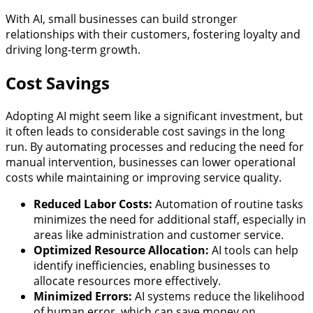
With AI, small businesses can build stronger
relationships with their customers, fostering loyalty and
driving long-term growth.
Cost Savings
Adopting AI might seem like a significant investment, but
it often leads to considerable cost savings in the long
run. By automating processes and reducing the need for
manual intervention, businesses can lower operational
costs while maintaining or improving service quality.
Reduced Labor Costs:
Automation of routine tasks
minimizes the need for additional staff, especially in
areas like administration and customer service.
Optimized Resource Allocation:
AI tools can help
identify inefficiencies, enabling businesses to
allocate resources more effectively.
Minimized Errors:
AI systems reduce the likelihood
of human error, which can save money on