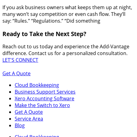
If you ask business owners what keeps them up at night,
many won’t say competition or even cash flow. They’ll
say: “Rules.” “Regulations.” “Did something
Ready to Take the Next Step?
Reach out to us today and experience the Add-Vantage
difference. Contact us for a personalized consultation.
LET'S CONNECT
Get A Quote
Cloud Bookkeeping
Business Support Services
Xero Accounting Software
Make the Switch to Xero
Get A Quote
Service Area
Blog