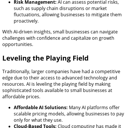
Risk Management:
AI can assess potential risks,
such as supply chain disruptions or market
fluctuations, allowing businesses to mitigate them
proactively.
With AI-driven insights, small businesses can navigate
challenges with confidence and capitalize on growth
opportunities.
Leveling the Playing Field
Traditionally, larger companies have had a competitive
edge due to their access to advanced technology and
resources. AI is leveling the playing field by making
sophisticated tools available to small businesses at
affordable prices.
Affordable AI Solutions:
Many AI platforms offer
scalable pricing models, allowing businesses to pay
only for what they use.
Cloud-Based Tools:
Cloud computing has made it