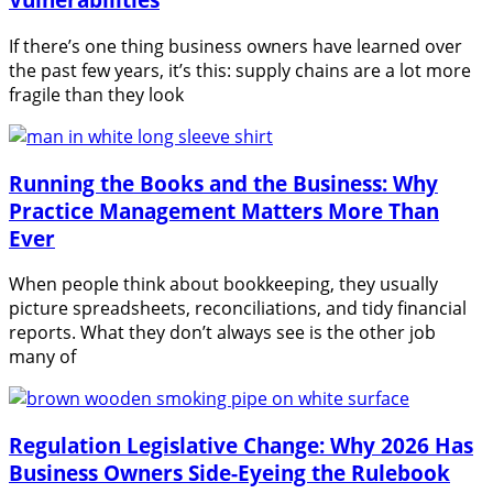
If there’s one thing business owners have learned over
the past few years, it’s this: supply chains are a lot more
fragile than they look
Running the Books and the Business: Why
Practice Management Matters More Than
Ever
When people think about bookkeeping, they usually
picture spreadsheets, reconciliations, and tidy financial
reports. What they don’t always see is the other job
many of
Regulation Legislative Change: Why 2026 Has
Business Owners Side-Eyeing the Rulebook