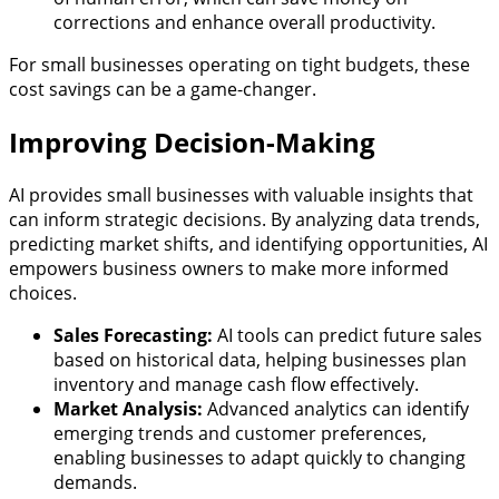
corrections and enhance overall productivity.
For small businesses operating on tight budgets, these
cost savings can be a game-changer.
Improving Decision-Making
AI provides small businesses with valuable insights that
can inform strategic decisions. By analyzing data trends,
predicting market shifts, and identifying opportunities, AI
empowers business owners to make more informed
choices.
Sales Forecasting:
AI tools can predict future sales
based on historical data, helping businesses plan
inventory and manage cash flow effectively.
Market Analysis:
Advanced analytics can identify
emerging trends and customer preferences,
enabling businesses to adapt quickly to changing
demands.