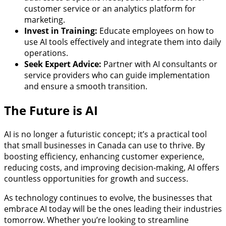
customer service or an analytics platform for
marketing.
Invest in Training:
Educate employees on how to
use AI tools effectively and integrate them into daily
operations.
Seek Expert Advice:
Partner with AI consultants or
service providers who can guide implementation
and ensure a smooth transition.
The Future is AI
AI is no longer a futuristic concept; it’s a practical tool
that small businesses in Canada can use to thrive. By
boosting efficiency, enhancing customer experience,
reducing costs, and improving decision-making, AI offers
countless opportunities for growth and success.
As technology continues to evolve, the businesses that
embrace AI today will be the ones leading their industries
tomorrow. Whether you’re looking to streamline