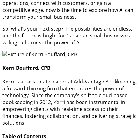
operations, connect with customers, or gain a
competitive edge, now is the time to explore how AI can
transform your small business.
So, what’s your next step? The possibilities are endless,
and the future is bright for Canadian small businesses
willing to harness the power of AI.
Kerri Bouffard, CPB
Kerri is a passionate leader at Add-Vantage Bookkeeping,
a forward-thinking firm that embraces the power of
technology. Since the company's shift to cloud-based
bookkeeping in 2012, Kerri has been instrumental in
empowering clients with real-time access to their
finances, fostering collaboration, and delivering strategic
solutions.
Table of Contents