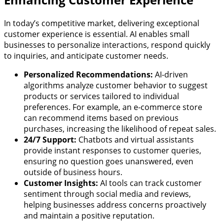
In today’s competitive market, delivering exceptional
customer experience is essential. AI enables small
businesses to personalize interactions, respond quickly
to inquiries, and anticipate customer needs.
Personalized Recommendations:
AI-driven
algorithms analyze customer behavior to suggest
products or services tailored to individual
preferences. For example, an e-commerce store
can recommend items based on previous
purchases, increasing the likelihood of repeat sales.
24/7 Support:
Chatbots and virtual assistants
provide instant responses to customer queries,
ensuring no question goes unanswered, even
outside of business hours.
Customer Insights:
AI tools can track customer
sentiment through social media and reviews,
helping businesses address concerns proactively
and maintain a positive reputation.