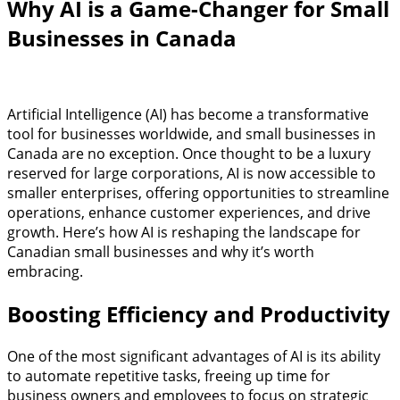
Why AI is a Game-Changer for Small
Businesses in Canada
Artificial Intelligence (AI) has become a transformative
tool for businesses worldwide, and small businesses in
Canada are no exception. Once thought to be a luxury
reserved for large corporations, AI is now accessible to
smaller enterprises, offering opportunities to streamline
operations, enhance customer experiences, and drive
growth. Here’s how AI is reshaping the landscape for
Canadian small businesses and why it’s worth
embracing.
Boosting Efficiency and Productivity
One of the most significant advantages of AI is its ability
to automate repetitive tasks, freeing up time for
business owners and employees to focus on strategic