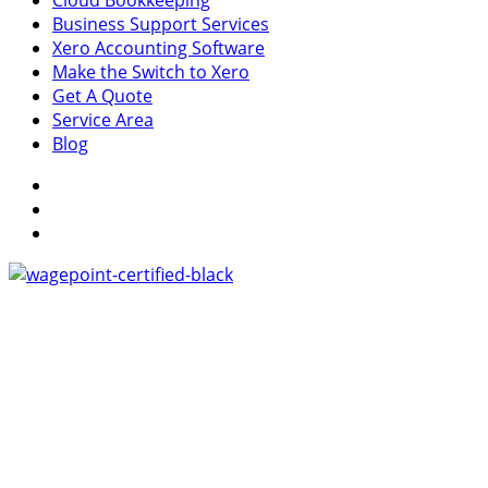
Cloud Bookkeeping
Business Support Services
Xero Accounting Software
Make the Switch to Xero
Get A Quote
Service Area
Blog