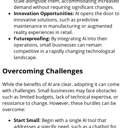
scale alongside them, accommodating increased
demand without requiring significant changes.
Innovation Opportunities:
AI opens the door to
innovative solutions, such as predictive
maintenance in manufacturing or augmented
reality experiences in retail.
Futureproofing:
By integrating AI into their
operations, small businesses can remain
competitive in a rapidly changing technological
landscape.
Overcoming Challenges
While the benefits of AI are clear, adopting it can come
with challenges. Small businesses may face obstacles
such as limited budgets, lack of technical expertise, or
resistance to change. However, these hurdles can be
overcome:
Start Small:
Begin with a single AI tool that
addresses a specific need, such as a chatbot for