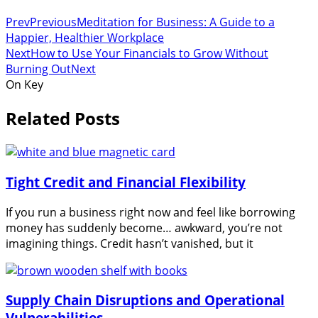
Prev
Previous
Meditation for Business: A Guide to a
Happier, Healthier Workplace
Next
How to Use Your Financials to Grow Without
Burning Out
Next
On Key
Related Posts
Tight Credit and Financial Flexibility
If you run a business right now and feel like borrowing
money has suddenly become… awkward, you’re not
imagining things. Credit hasn’t vanished, but it
Supply Chain Disruptions and Operational
Vulnerabilities