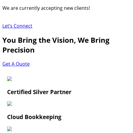
Skip
We are currently accepting new clients!
to
content
Let’s Connect
You Bring the Vision, We Bring
Precision
Get A Quote
Certified Silver Partner
Cloud Bookkeeping