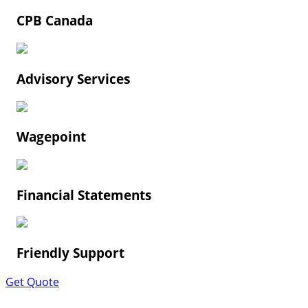
CPB Canada
Advisory Services
Wagepoint
Financial Statements
Friendly Support
Get Quote