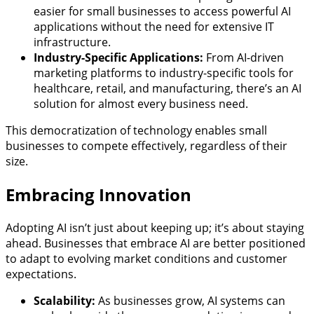
easier for small businesses to access powerful AI
applications without the need for extensive IT
infrastructure.
Industry-Specific Applications:
From AI-driven
marketing platforms to industry-specific tools for
healthcare, retail, and manufacturing, there’s an AI
solution for almost every business need.
This democratization of technology enables small
businesses to compete effectively, regardless of their
size.
Embracing Innovation
Adopting AI isn’t just about keeping up; it’s about staying
ahead. Businesses that embrace AI are better positioned
to adapt to evolving market conditions and customer
expectations.
Scalability:
As businesses grow, AI systems can