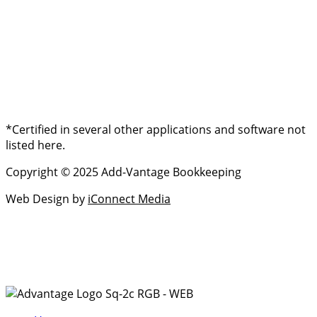
*Certified in several other applications and software not
listed here.
Copyright © 2025 Add-Vantage Bookkeeping
Web Design by
iConnect Media