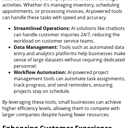
activities. Whether it’s managing inventory, scheduling
appointments, or processing invoices, AI-powered tools
can handle these tasks with speed and accuracy.
Streamlined Operations:
AI solutions like chatbots
can handle customer inquiries 24/7, reducing the
workload on customer service teams.
Data Management:
Tools such as automated data
entry and analytics platforms help businesses make
sense of large datasets without requiring dedicated
personnel.
Workflow Automation:
AI-powered project
management tools can automate task assignments,
track progress, and send reminders, ensuring
projects stay on schedule.
By leveraging these tools, small businesses can achieve
higher efficiency levels, allowing them to compete with
larger companies despite having fewer resources.
Enhancing Customer Experience