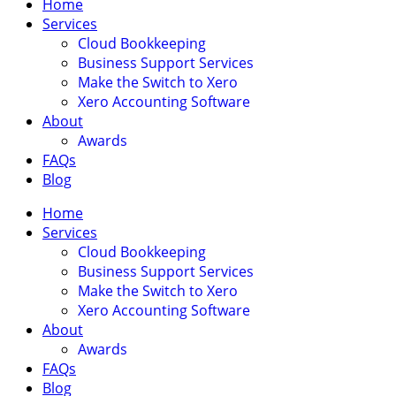
Home
Services
Cloud Bookkeeping
Business Support Services
Make the Switch to Xero
Xero Accounting Software
About
Awards
FAQs
Blog
Home
Services
Cloud Bookkeeping
Business Support Services
Make the Switch to Xero
Xero Accounting Software
About
Awards
FAQs
Blog