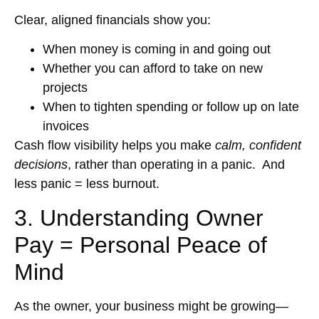
Clear, aligned financials show you:
When money is coming in and going out
Whether you can afford to take on new
projects
When to tighten spending or follow up on late
invoices
Cash flow visibility helps you make
calm, confident
decisions
, rather than operating in a panic. And
less panic = less burnout.
3. Understanding Owner
Pay = Personal Peace of
Mind
As the owner, your business might be growing—