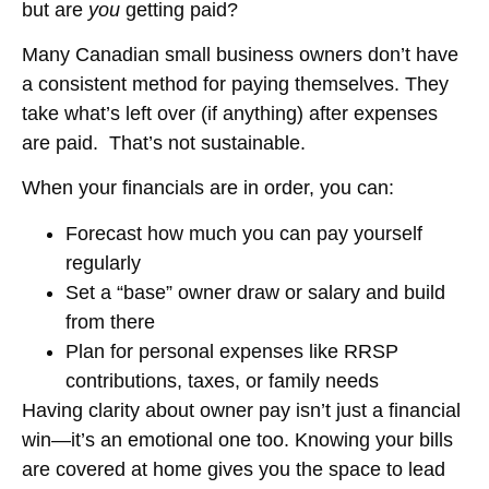
but are
you
getting paid?
Many Canadian small business owners don’t have
a consistent method for paying themselves. They
take what’s left over (if anything) after expenses
are paid. That’s not sustainable.
When your financials are in order, you can:
Forecast how much you can pay yourself
regularly
Set a “base” owner draw or salary and build
from there
Plan for personal expenses like RRSP
contributions, taxes, or family needs
Having clarity about owner pay isn’t just a financial
win—it’s an emotional one too. Knowing your bills
are covered at home gives you the space to lead