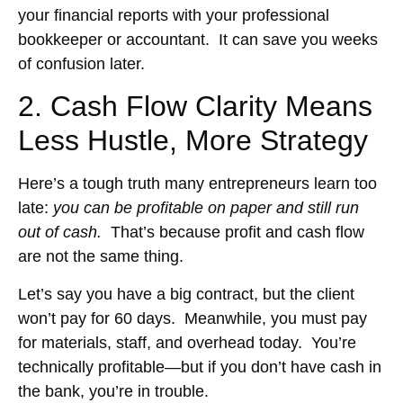
your financial reports with your professional
bookkeeper or accountant. It can save you weeks
of confusion later.
2. Cash Flow Clarity Means
Less Hustle, More Strategy
Here’s a tough truth many entrepreneurs learn too
late:
you can be profitable on paper and still run
out of cash.
That’s because profit and cash flow
are not the same thing.
Let’s say you have a big contract, but the client
won’t pay for 60 days. Meanwhile, you must pay
for materials, staff, and overhead today. You’re
technically profitable—but if you don’t have cash in
the bank, you’re in trouble.