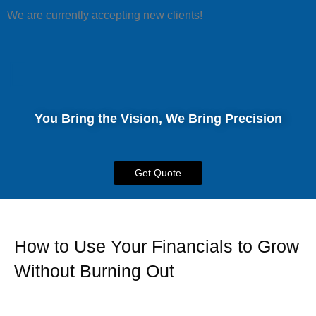
We are currently accepting new clients!
You Bring the Vision, We Bring Precision
Get Quote
How to Use Your Financials to Grow
Without Burning Out