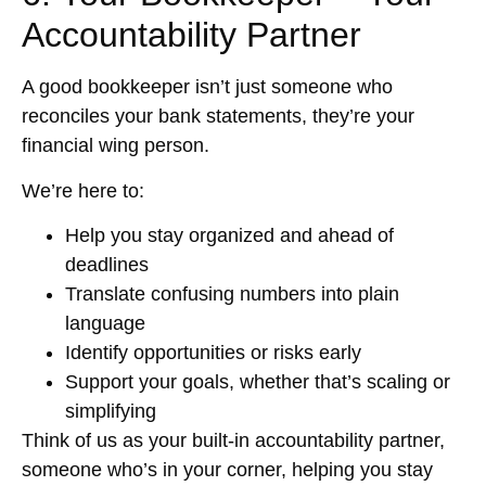
Accountability Partner
A good bookkeeper isn’t just someone who
reconciles your bank statements, they’re your
financial wing person.
We’re here to:
Help you stay organized and ahead of
deadlines
Translate confusing numbers into plain
language
Identify opportunities or risks early
Support your goals, whether that’s scaling or
simplifying
Think of us as your built-in accountability partner,
someone who’s in your corner, helping you stay