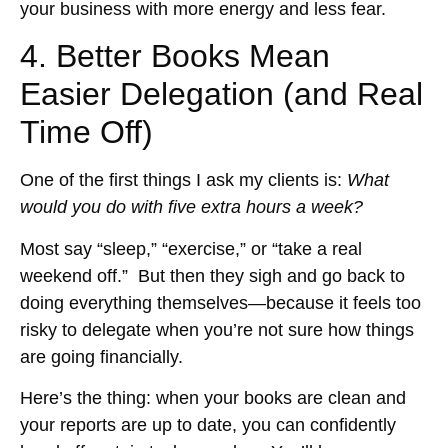
your business with more energy and less fear.
4. Better Books Mean
Easier Delegation (and Real
Time Off)
One of the first things I ask my clients is:
What
would you do with five extra hours a week?
Most say “sleep,” “exercise,” or “take a real
weekend off.” But then they sigh and go back to
doing everything themselves—because it feels too
risky to delegate when you’re not sure how things
are going financially.
Here’s the thing: when your books are clean and
your reports are up to date, you can confidently