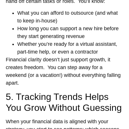
hand off certain tasks or roles. You’ll know:
What you can afford to outsource (and what
to keep in-house)
How long you can support a new hire before
they start generating revenue
Whether you’re ready for a virtual assistant,
part-time help, or even a contractor
Financial clarity doesn’t just support growth, it
creates freedom. You can step away for a
weekend (or a vacation!) without everything falling
apart.
5. Tracking Trends Helps
You Grow Without Guessing
When your financial data is aligned with your