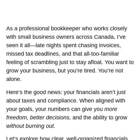
As a professional bookkeeper who works closely
with small business owners across Canada, I’ve
seen it all—late nights spent chasing invoices,
missed tax deadlines, and that all-too-familiar
feeling of scrambling just to stay afloat. You want to
grow your business, but you’re tired. You’re not
alone.
Here’s the good news: your financials aren’t just
about taxes and compliance. When aligned with
your goals, your numbers can give you
more
freedom, better decisions,
and the ability to grow
without burning out.
Let’s explore how clear, well-organized financials