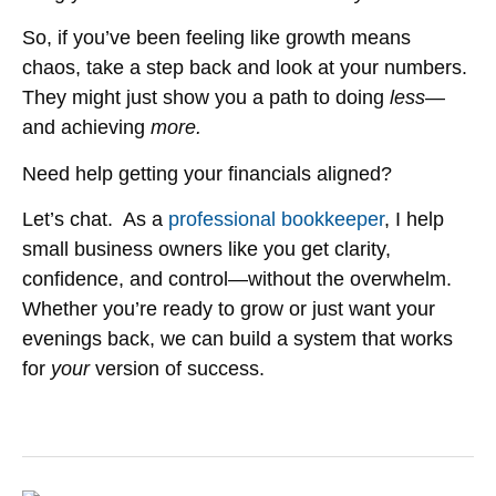
So, if you’ve been feeling like growth means
chaos, take a step back and look at your numbers.
They might just show you a path to doing
less
—
and achieving
more.
Need help getting your financials aligned?
Let’s chat. As a
professional bookkeeper
, I help
small business owners like you get clarity,
confidence, and control—without the overwhelm.
Whether you’re ready to grow or just want your
evenings back, we can build a system that works
for
your
version of success.