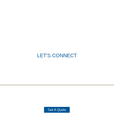
READY TO TAKE THE
NEXT STEP?
Reach out to us today and experience the Add-Vantage
difference. Contact us for a personalized consultation.
LET'S CONNECT
Get A Quote