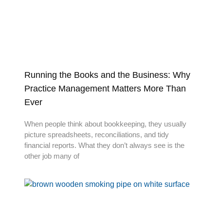
Running the Books and the Business: Why
Practice Management Matters More Than
Ever
When people think about bookkeeping, they usually
picture spreadsheets, reconciliations, and tidy
financial reports. What they don’t always see is the
other job many of