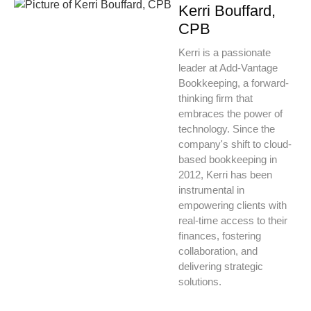
Kerri Bouffard,
CPB
Kerri is a passionate
leader at Add-Vantage
Bookkeeping, a forward-
thinking firm that
embraces the power of
technology. Since the
company's shift to cloud-
based bookkeeping in
2012, Kerri has been
instrumental in
empowering clients with
real-time access to their
finances, fostering
collaboration, and
delivering strategic
solutions.