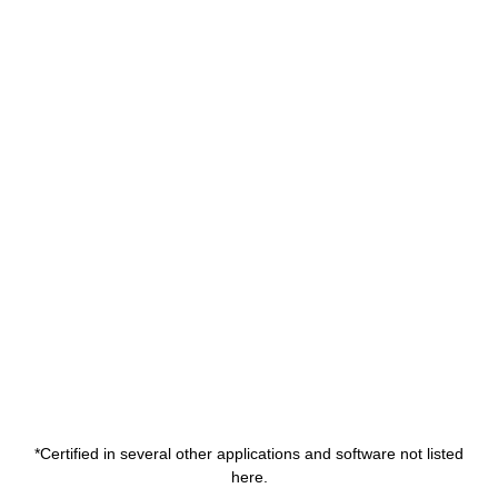
*Certified in several other applications and software not listed
here.