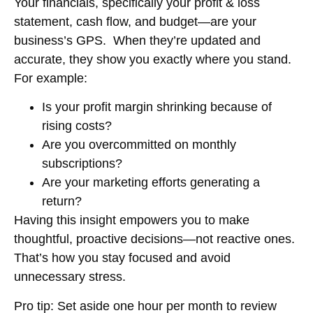
Your financials, specifically your
profit & loss
statement, cash flow, and budget
—are your
business’s GPS. When they’re updated and
accurate, they show you exactly where you stand.
For example:
Is your profit margin shrinking because of
rising costs?
Are you overcommitted on monthly
subscriptions?
Are your marketing efforts generating a
return?
Having this insight empowers you to make
thoughtful, proactive decisions—not reactive ones.
That’s how you stay focused and avoid
unnecessary stress.
Pro tip:
Set aside one hour per month to review