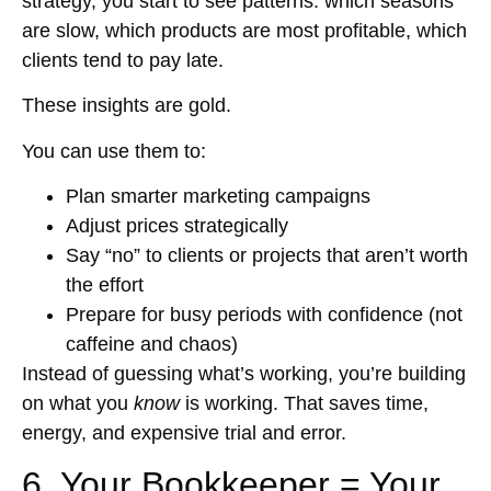
strategy, you start to see patterns: which seasons
are slow, which products are most profitable, which
clients tend to pay late.
These insights are gold.
You can use them to:
Plan smarter marketing campaigns
Adjust prices strategically
Say “no” to clients or projects that aren’t worth
the effort
Prepare for busy periods with confidence (not
caffeine and chaos)
Instead of guessing what’s working, you’re building
on what you
know
is working. That saves time,
energy, and expensive trial and error.
6. Your Bookkeeper = Your