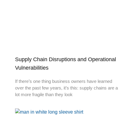
Supply Chain Disruptions and Operational
Vulnerabilities
If there’s one thing business owners have learned
over the past few years, it’s this: supply chains are a
lot more fragile than they look