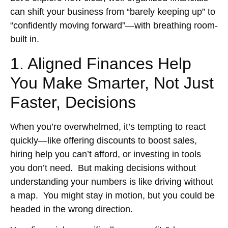
can shift your business from “barely keeping up” to
“confidently moving forward”—with breathing room-
built in.
1. Aligned Finances Help
You Make Smarter, Not Just
Faster, Decisions
When you’re overwhelmed, it’s tempting to react
quickly—like offering discounts to boost sales,
hiring help you can’t afford, or investing in tools
you don’t need. But making decisions without
understanding your numbers is like driving without
a map. You might stay in motion, but you could be
headed in the wrong direction.