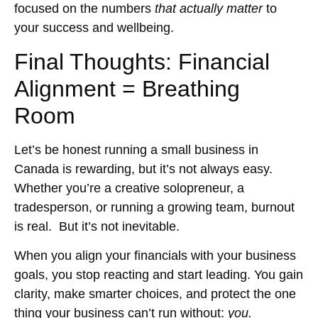
focused on the numbers
that actually matter
to
your success and wellbeing.
Final Thoughts: Financial
Alignment = Breathing
Room
Let’s be honest running a small business in
Canada is rewarding, but it’s not always easy.
Whether you’re a creative solopreneur, a
tradesperson, or running a growing team, burnout
is real. But it’s not inevitable.
When you align your financials with your business
goals, you stop reacting and start leading. You gain
clarity, make smarter choices, and protect the one
thing your business can’t run without:
you.