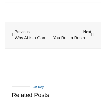
Previous
Next
Why AI is a Game-Changer for Small Businesses in Canada
You Built a Business – Now Let It Work for You
On Key
Related Posts