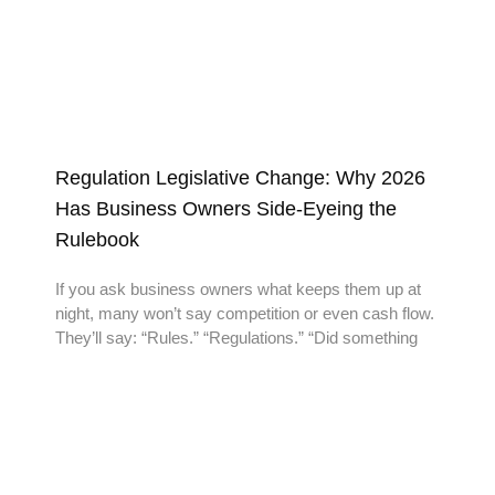
Regulation Legislative Change: Why 2026
Has Business Owners Side-Eyeing the
Rulebook
If you ask business owners what keeps them up at
night, many won’t say competition or even cash flow.
They’ll say: “Rules.” “Regulations.” “Did something