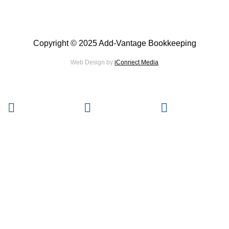
Copyright © 2025 Add-Vantage Bookkeeping
Web Design by
iConnect Media