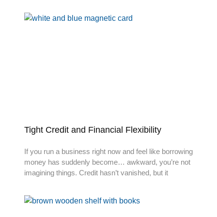
Tight Credit and Financial Flexibility
If you run a business right now and feel like borrowing
money has suddenly become… awkward, you’re not
imagining things. Credit hasn’t vanished, but it