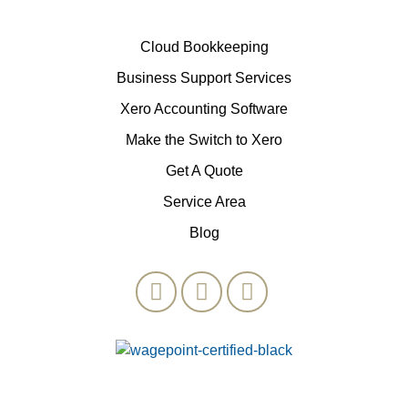
Cloud Bookkeeping
Business Support Services
Xero Accounting Software
Make the Switch to Xero
Get A Quote
Service Area
Blog