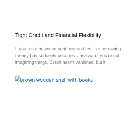
Tight Credit and Financial Flexibility
If you run a business right now and feel like borrowing
money has suddenly become… awkward, you’re not
imagining things. Credit hasn’t vanished, but it