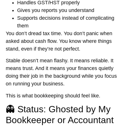
Handles GST/HST properly
Gives you reports you understand
Supports decisions instead of complicating
them
You don’t dread tax time. You don’t panic when
asked about cash flow. You know where things
stand, even if they’re not perfect.
Stable doesn’t mean flashy. It means reliable. It
means trust. And it means your finances quietly
doing their job in the background while you focus
on running your business.
This is what bookkeeping should feel like.
👻 Status: Ghosted by My
Bookkeeper or Accountant