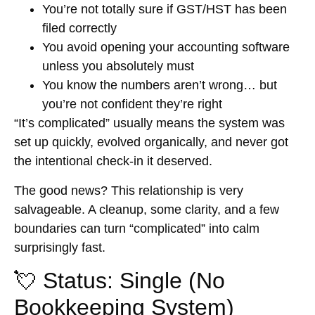
You’re not totally sure if GST/HST has been
filed correctly
You avoid opening your accounting software
unless you absolutely must
You know the numbers aren’t wrong… but
you’re not confident they’re right
“It’s complicated” usually means the system was
set up quickly, evolved organically, and never got
the intentional check-in it deserved.
The good news? This relationship is very
salvageable. A cleanup, some clarity, and a few
boundaries can turn “complicated” into calm
surprisingly fast.
💘 Status: Single (No
Bookkeeping System)