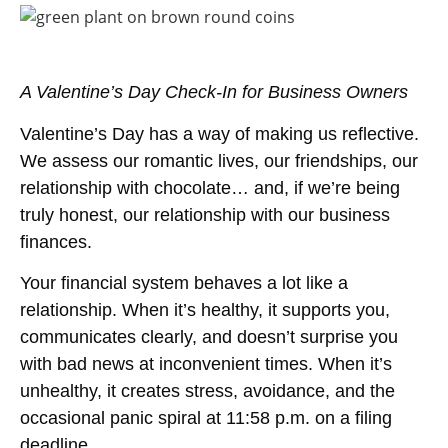
A Valentine’s Day Check-In for Business Owners
Valentine’s Day has a way of making us reflective.
We assess our romantic lives, our friendships, our
relationship with chocolate… and, if we’re being
truly honest, our relationship with our business
finances.
Your financial system behaves a lot like a
relationship. When it’s healthy, it supports you,
communicates clearly, and doesn’t surprise you
with bad news at inconvenient times. When it’s
unhealthy, it creates stress, avoidance, and the
occasional panic spiral at 11:58 p.m. on a filing
deadline.