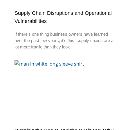
Supply Chain Disruptions and Operational
Vulnerabilities
If there’s one thing business owners have learned
over the past few years, it’s this: supply chains are a
lot more fragile than they look