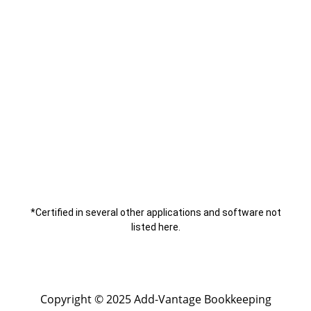
*Certified in several other applications and software not
listed here.
Copyright © 2025 Add-Vantage Bookkeeping