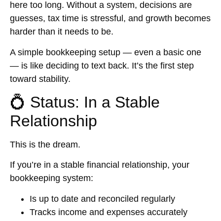
here too long. Without a system, decisions are
guesses, tax time is stressful, and growth becomes
harder than it needs to be.
A simple bookkeeping setup — even a basic one
— is like deciding to text back. It’s the first step
toward stability.
💍 Status: In a Stable
Relationship
This is the dream.
If you’re in a stable financial relationship, your
bookkeeping system:
Is up to date and reconciled regularly
Tracks income and expenses accurately