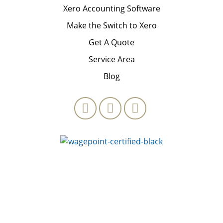
Xero Accounting Software
Make the Switch to Xero
Get A Quote
Service Area
Blog