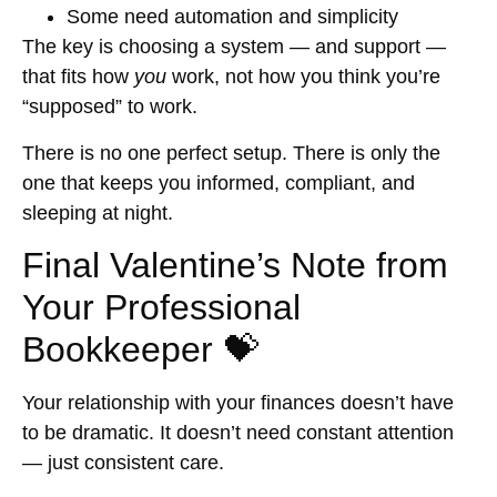
Some need automation and simplicity
The key is choosing a system — and support —
that fits how
you
work, not how you think you’re
“supposed” to work.
There is no one perfect setup. There is only the
one that keeps you informed, compliant, and
sleeping at night.
Final Valentine’s Note from
Your Professional
Bookkeeper 💝
Your relationship with your finances doesn’t have
to be dramatic. It doesn’t need constant attention
— just consistent care.