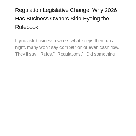
Regulation Legislative Change: Why 2026
Has Business Owners Side-Eyeing the
Rulebook
If you ask business owners what keeps them up at
night, many won’t say competition or even cash flow.
They’ll say: “Rules.” “Regulations.” “Did something
READY TO TAKE THE
NEXT STEP?
Reach out to us today and experience the Add-