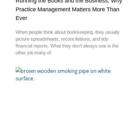
Running the Books and the Business: Why
Practice Management Matters More Than
Ever
When people think about bookkeeping, they usually
picture spreadsheets, reconciliations, and tidy
financial reports. What they don’t always see is the
other job many of