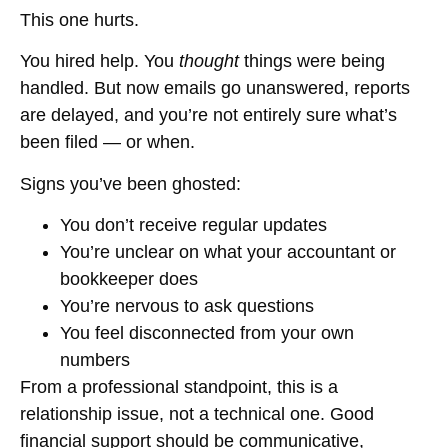
This one hurts.
You hired help. You
thought
things were being
handled. But now emails go unanswered, reports
are delayed, and you’re not entirely sure what’s
been filed — or when.
Signs you’ve been ghosted:
You don’t receive regular updates
You’re unclear on what your accountant or
bookkeeper does
You’re nervous to ask questions
You feel disconnected from your own
numbers
From a professional standpoint, this is a
relationship issue, not a technical one. Good
financial support should be communicative,