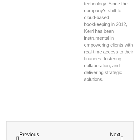
technology. Since the
company's shift to
cloud-based
bookkeeping in 2012,
Kerri has been
instrumental in
empowering clients with
real-time access to their
finances, fostering
collaboration, and
delivering strategic
solutions.
Previous
Next