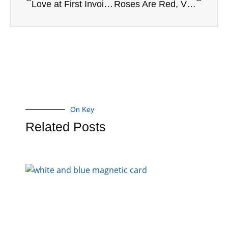
Love at First Invoice: Get the Basics Right
Roses Are Red, Violets Are Blue…Your Books Need Love, and So Do You!
On Key
Related Posts