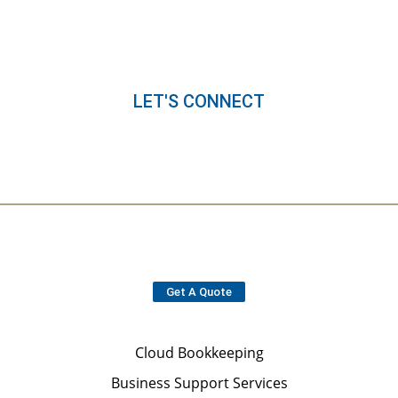
Vantage difference. Contact us for a personalized
consultation.
LET'S CONNECT
Get A Quote
Cloud Bookkeeping
Business Support Services