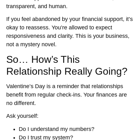
transparent, and human.
If you feel abandoned by your financial support, it’s
okay to reassess. You’re allowed to expect
responsiveness and clarity. This is your business,
not a mystery novel.
So… How’s This
Relationship Really Going?
Valentine’s Day is a reminder that relationships
benefit from regular check-ins. Your finances are
no different.
Ask yourself:
Do I understand my numbers?
Do I trust my system?