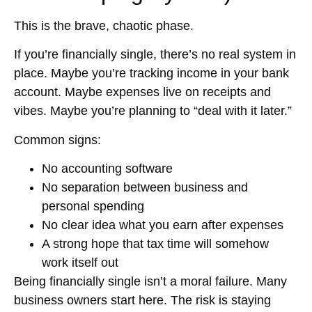
This is the brave, chaotic phase.
If you’re financially single, there’s no real system in
place. Maybe you’re tracking income in your bank
account. Maybe expenses live on receipts and
vibes. Maybe you’re planning to “deal with it later.”
Common signs:
No accounting software
No separation between business and
personal spending
No clear idea what you earn after expenses
A strong hope that tax time will somehow
work itself out
Being financially single isn’t a moral failure. Many
business owners start here. The risk is staying