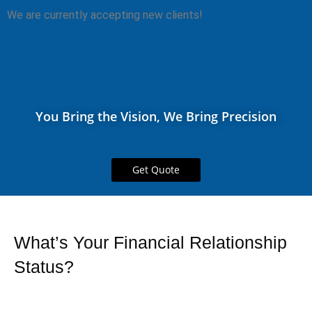
We are currently accepting new clients!
You Bring the Vision, We Bring Precision
Get Quote
What’s Your Financial Relationship
Status?