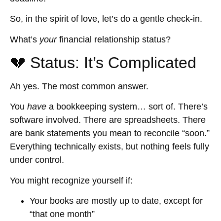
So, in the spirit of love, let’s do a gentle check-in.
What’s
your
financial relationship status?
💔 Status: It’s Complicated
Ah yes. The most common answer.
You
have
a bookkeeping system… sort of. There’s
software involved. There are spreadsheets. There
are bank statements you mean to reconcile “soon.”
Everything technically exists, but nothing feels fully
under control.
You might recognize yourself if:
Your books are mostly up to date, except for
“that one month”