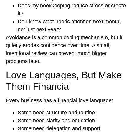
Does my bookkeeping reduce stress or create
it?
Do I know what needs attention next month,
not just next year?
Avoidance is a common coping mechanism, but it
quietly erodes confidence over time. A small,
intentional review can prevent much bigger
problems later.
Love Languages, But Make
Them Financial
Every business has a financial love language:
Some need structure and routine
Some need clarity and education
Some need delegation and support