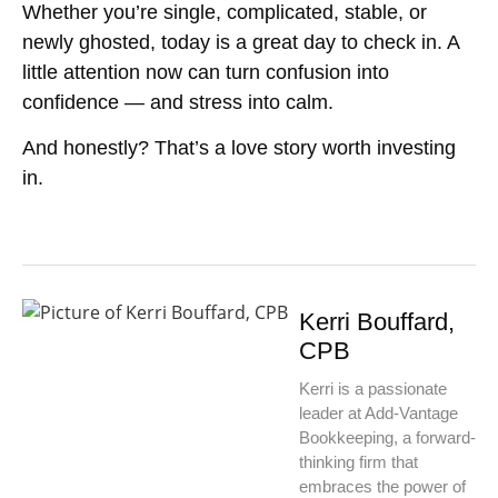
Whether you’re single, complicated, stable, or
newly ghosted, today is a great day to check in. A
little attention now can turn confusion into
confidence — and stress into calm.
And honestly? That’s a love story worth investing
in.
Kerri Bouffard,
CPB
Kerri is a passionate
leader at Add-Vantage
Bookkeeping, a forward-
thinking firm that
embraces the power of