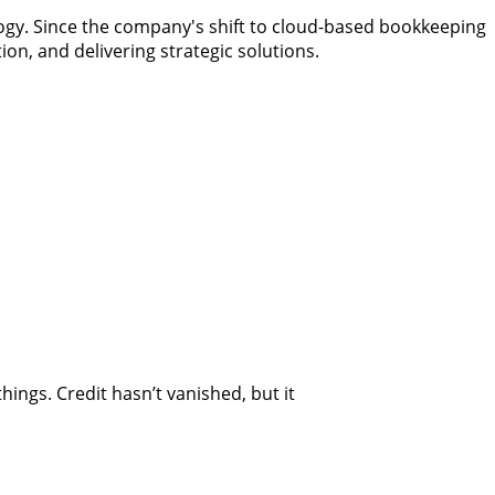
ogy. Since the company's shift to cloud-based bookkeeping
ion, and delivering strategic solutions.
ngs. Credit hasn’t vanished, but it