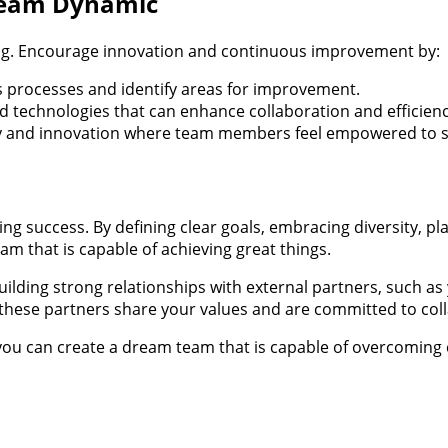
Team Dynamic
ing. Encourage innovation and continuous improvement by:
s processes and identify areas for improvement.
 technologies that can enhance collaboration and efficienc
ity and innovation where team members feel empowered to sh
ing success. By defining clear goals, embracing diversity, p
m that is capable of achieving great things.
ing strong relationships with external partners, such as 
t these partners share your values and are committed to col
you can create a dream team that is capable of overcoming 