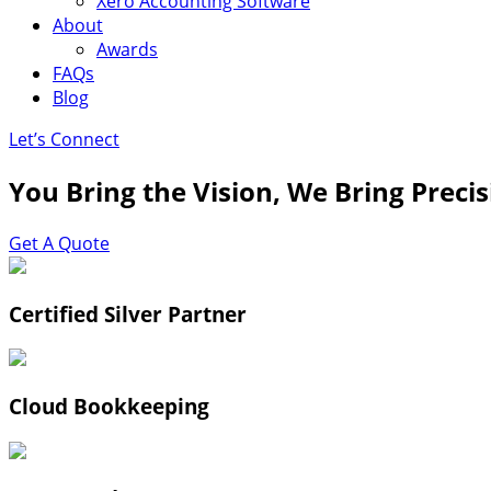
Xero Accounting Software
About
Awards
FAQs
Blog
Let’s Connect
You Bring the Vision, We Bring Preci
Get A Quote
Certified Silver Partner
Cloud Bookkeeping