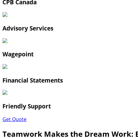
CPB Canada
Advisory Services
Wagepoint
Financial Statements
Friendly Support
Get Quote
Teamwork Makes the Dream Work: B