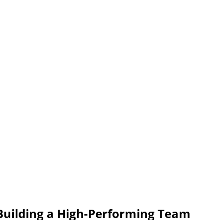
uilding a High-Performing Team