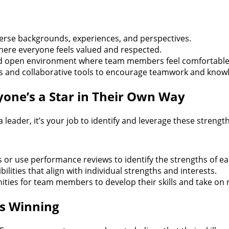
verse backgrounds, experiences, and perspectives.
 where everyone feels valued and respected.
d open environment where team members feel comfortable s
es and collaborative tools to encourage teamwork and know
one’s a Star in Their Own Way
leader, it’s your job to identify and leverage these streng
or use performance reviews to identify the strengths of 
ilities that align with individual strengths and interests.
ties for team members to develop their skills and take on 
s Winning