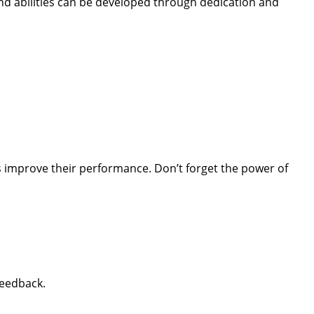
nd abilities can be developed through dedication and
 improve their performance. Don’t forget the power of
feedback.