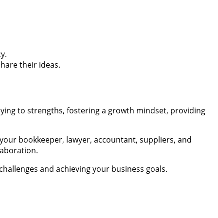
y.
are their ideas.
laying to strengths, fostering a growth mindset, providing
your bookkeeper, lawyer, accountant, suppliers, and
laboration.
challenges and achieving your business goals.