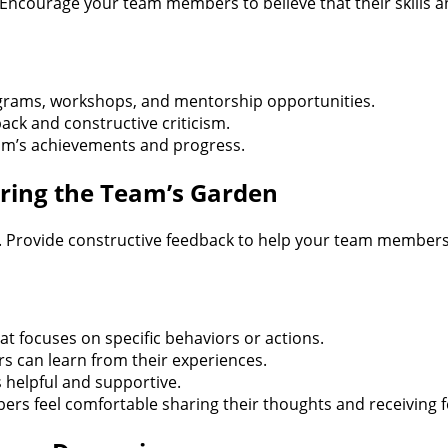
 Encourage your team members to believe that their skills a
ograms, workshops, and mentorship opportunities.
ack and constructive criticism.
am’s achievements and progress.
ring the Team’s Garden
. Provide constructive feedback to help your team members
t focuses on specific behaviors or actions.
 can learn from their experiences.
 helpful and supportive.
s feel comfortable sharing their thoughts and receiving 