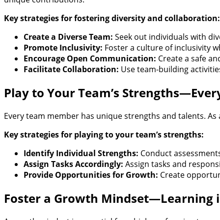
Key strategies for fostering diversity and collaboration:
Create a Diverse Team:
Seek out individuals with di
Promote Inclusivity:
Foster a culture of inclusivity
Encourage Open Communication:
Create a safe an
Facilitate Collaboration:
Use team-building activiti
Play to Your Team’s Strengths—Every
Every team member has unique strengths and talents. As a 
Key strategies for playing to your team’s strengths:
Identify Individual Strengths:
Conduct assessments 
Assign Tasks Accordingly:
Assign tasks and responsib
Provide Opportunities for Growth:
Create opportuni
Foster a Growth Mindset—Learning i