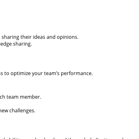
haring their ideas and opinions.
ledge sharing.
ths to optimize your team’s performance.
each team member.
new challenges.