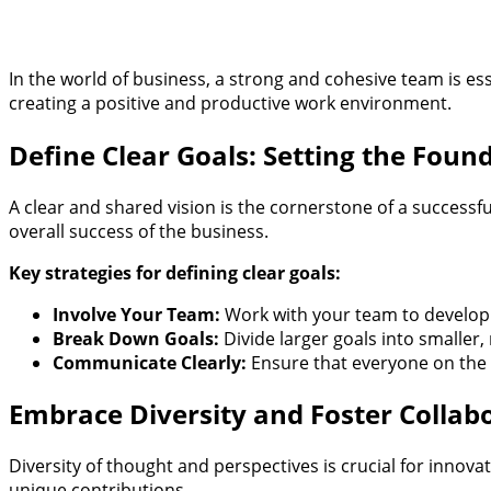
In the world of business, a strong and cohesive team is ess
creating a positive and productive work environment.
Define Clear Goals: Setting the Foun
A clear and shared vision is the cornerstone of a success
overall success of the business.
Key strategies for defining clear goals:
Involve Your Team:
Work with your team to develop g
Break Down Goals:
Divide larger goals into smaller
Communicate Clearly:
Ensure that everyone on the t
Embrace Diversity and Foster Collab
Diversity of thought and perspectives is crucial for inn
unique contributions.