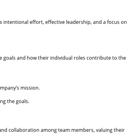
 intentional effort, effective leadership, and a focus on
 goals and how their individual roles contribute to the
company’s mission.
ng the goals.
 and collaboration among team members, valuing their