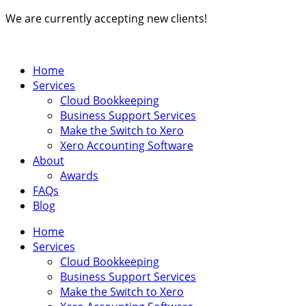
Skip
We are currently accepting new clients!
to
content
Home
Services
Cloud Bookkeeping
Business Support Services
Make the Switch to Xero
Xero Accounting Software
About
Awards
FAQs
Blog
Home
Services
Cloud Bookkeeping
Business Support Services
Make the Switch to Xero