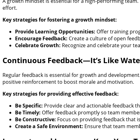
A growth mindset is essential for a high-performing team.
effort.
Key strategies for fostering a growth mindset:
Provide Learning Opportunities:
Offer training pr
Encourage Feedback:
Create a culture of open feedb
Celebrate Growth:
Recognize and celebrate your te
Continuous Feedback—It’s Like Wate
Regular feedback is essential for growth and development
positive reinforcement to boost morale and motivation.
Key strategies for providing effective feedback:
Be Specific:
Provide clear and actionable feedback tha
Be Timely:
Offer feedback promptly so team members
Be Constructive:
Focus on providing feedback that is
Create a Safe Environment:
Ensure that team member