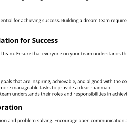
ential for achieving success. Building a dream team requires
dation for Success
ful team. Ensure that everyone on your team understands the
oals that are inspiring, achievable, and aligned with the 
, more manageable tasks to provide a clear roadmap.
eam understands their roles and responsibilities in achievi
oration
ovation and problem-solving. Encourage open communication