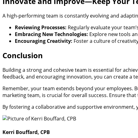
Innovate and Improve—Keep Your 
A high-performing team is constantly evolving and adapt
Reviewing Processes:
Regularly evaluate your team’
Embracing New Technologies:
Explore new tools and
Encouraging Creativity:
Foster a culture of creativ
Conclusion
Building a strong and cohesive team is essential for achiev
feedback, and encouraging innovation, you can create a tea
Remember, your team extends beyond your employees. Build
marketing team, is crucial for overall success. Ensure tha
By fostering a collaborative and supportive environment, 
Kerri Bouffard, CPB