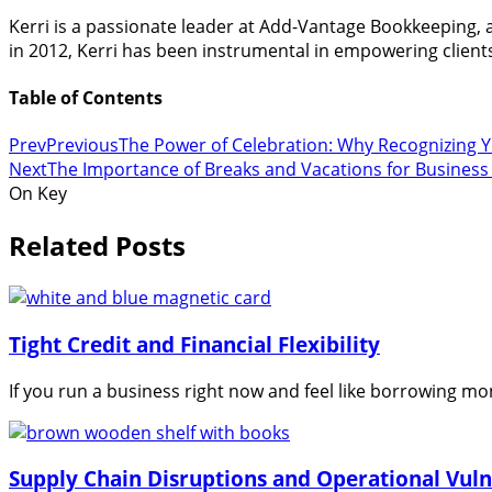
Kerri is a passionate leader at Add-Vantage Bookkeeping,
in 2012, Kerri has been instrumental in empowering clients 
Table of Contents
Prev
Previous
The Power of Celebration: Why Recognizing 
Next
The Importance of Breaks and Vacations for Busines
On Key
Related Posts
Tight Credit and Financial Flexibility
If you run a business right now and feel like borrowing m
Supply Chain Disruptions and Operational Vulne