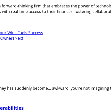
 a forward-thinking firm that embraces the power of technol
with real-time access to their finances, fostering collaborat
Your Wins Fuels Success
s Owners
Next
oney has suddenly become… awkward, you’re not imagining thi
rabilities