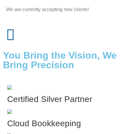
We are currently accepting new clients!
You Bring the Vision, We
Bring Precision
Certified Silver Partner
Cloud Bookkeeping