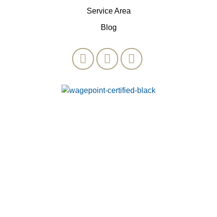
Service Area
Blog