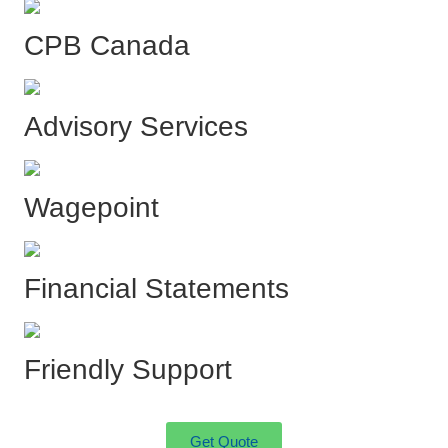
CPB Canada
Advisory Services
Wagepoint
Financial Statements
Friendly Support
Get Quote