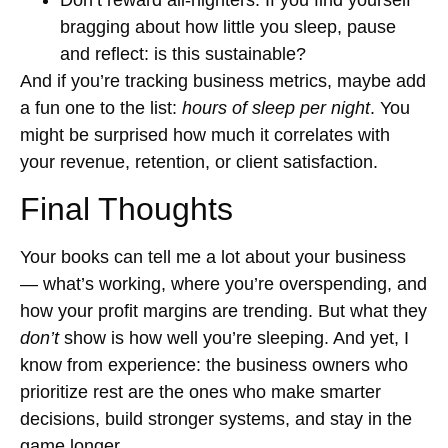
bragging about how little you sleep, pause
and reflect: is this sustainable?
And if you’re tracking business metrics, maybe add
a fun one to the list:
hours of sleep per night
. You
might be surprised how much it correlates with
your revenue, retention, or client satisfaction.
Final Thoughts
Your books can tell me a lot about your business
— what’s working, where you’re overspending, and
how your profit margins are trending. But what they
don’t
show is how well you’re sleeping. And yet, I
know from experience: the business owners who
prioritize rest are the ones who make smarter
decisions, build stronger systems, and stay in the
game longer.