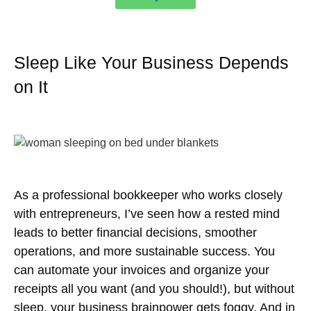
Sleep Like Your Business Depends
on It
As a professional bookkeeper who works closely
with entrepreneurs, I’ve seen how a rested mind
leads to better financial decisions, smoother
operations, and more sustainable success. You
can automate your invoices and organize your
receipts all you want (and you should!), but without
sleep, your business brainpower gets foggy. And in