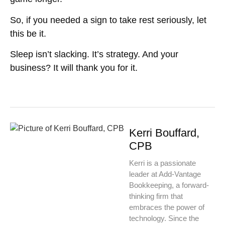
So, if you needed a sign to take rest seriously, let
this be it.
Sleep isn’t slacking. It’s strategy. And your
business? It will thank you for it.
Kerri Bouffard,
CPB
Kerri is a passionate
leader at Add-Vantage
Bookkeeping, a forward-
thinking firm that
embraces the power of
technology. Since the