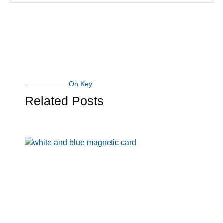
On Key
Related Posts