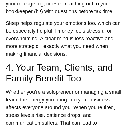
your mileage log, or even reaching out to your
bookkeeper (hi!) with questions before tax time.
Sleep helps regulate your emotions too, which can
be especially helpful if money feels stressful or
overwhelming. A clear mind is less reactive and
more strategic—exactly what you need when
making financial decisions.
4. Your Team, Clients, and
Family Benefit Too
Whether you’re a solopreneur or managing a small
team, the energy you bring into your business
affects everyone around you. When you’re tired,
stress levels rise, patience drops, and
communication suffers. That can lead to