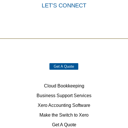
LET'S CONNECT
Get A Quote
Cloud Bookkeeping
Business Support Services
Xero Accounting Software
Make the Switch to Xero
Get A Quote