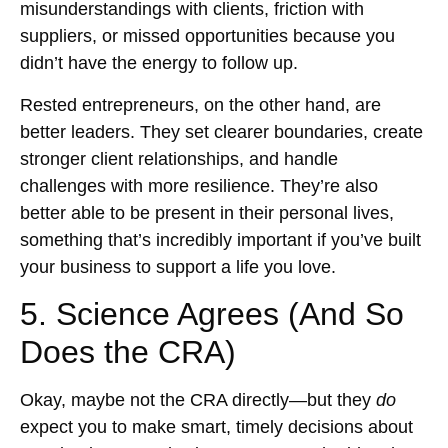
misunderstandings with clients, friction with
suppliers, or missed opportunities because you
didn’t have the energy to follow up.
Rested entrepreneurs, on the other hand, are
better leaders. They set clearer boundaries, create
stronger client relationships, and handle
challenges with more resilience. They’re also
better able to be present in their personal lives,
something that’s incredibly important if you’ve built
your business to support a life you love.
5. Science Agrees (And So
Does the CRA)
Okay, maybe not the CRA directly—but they
do
expect you to make smart, timely decisions about