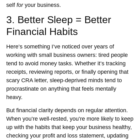
self
for
your business.
3. Better Sleep = Better
Financial Habits
Here’s something I’ve noticed over years of
working with small business owners: tired people
tend to avoid money tasks. Whether it’s tracking
receipts, reviewing reports, or finally opening that
scary CRA letter, sleep-deprived minds tend to
procrastinate on anything that feels mentally
heavy.
But financial clarity depends on regular attention.
When you’re well-rested, you’re more likely to keep
up with the habits that keep your business healthy,
checking your profit and loss statement, updating