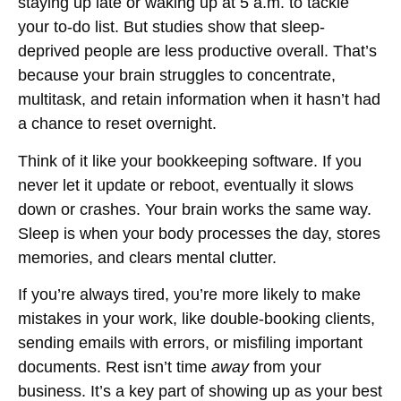
staying up late or waking up at 5 a.m. to tackle
your to-do list. But studies show that sleep-
deprived people are less productive overall. That’s
because your brain struggles to concentrate,
multitask, and retain information when it hasn’t had
a chance to reset overnight.
Think of it like your bookkeeping software. If you
never let it update or reboot, eventually it slows
down or crashes. Your brain works the same way.
Sleep is when your body processes the day, stores
memories, and clears mental clutter.
If you’re always tired, you’re more likely to make
mistakes in your work, like double-booking clients,
sending emails with errors, or misfiling important
documents. Rest isn’t time
away
from your
business. It’s a key part of showing up as your best