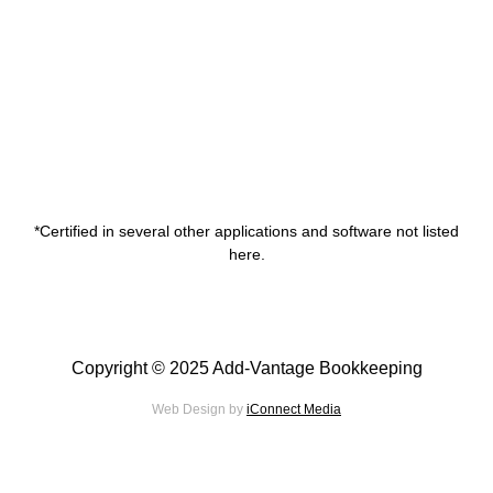
*Certified in several other applications and software not listed
here.
Copyright © 2025 Add-Vantage Bookkeeping
Web Design by
iConnect Media