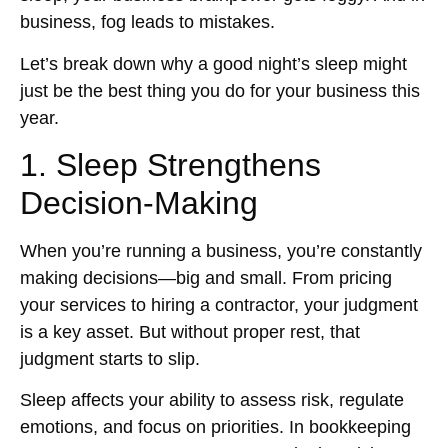
business, fog leads to mistakes.
Let’s break down why a good night’s sleep might
just be the best thing you do for your business this
year.
1. Sleep Strengthens
Decision-Making
When you’re running a business, you’re constantly
making decisions—big and small. From pricing
your services to hiring a contractor, your judgment
is a key asset. But without proper rest, that
judgment starts to slip.
Sleep affects your ability to assess risk, regulate
emotions, and focus on priorities. In bookkeeping