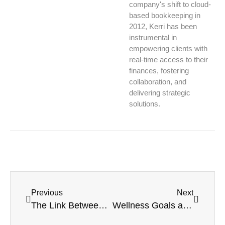
company's shift to cloud-
based bookkeeping in
2012, Kerri has been
instrumental in
empowering clients with
real-time access to their
finances, fostering
collaboration, and
delivering strategic
solutions.
Previous
Next
The Link Between Bookkeeping Stress and Your Blood Pressure (Yes, really!)
Wellness Goals as Business Goals: Why They Should Be on the Same List