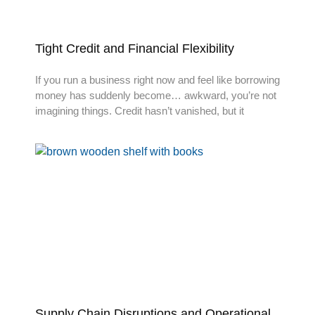
Tight Credit and Financial Flexibility
If you run a business right now and feel like borrowing
money has suddenly become… awkward, you’re not
imagining things. Credit hasn’t vanished, but it
Supply Chain Disruptions and Operational