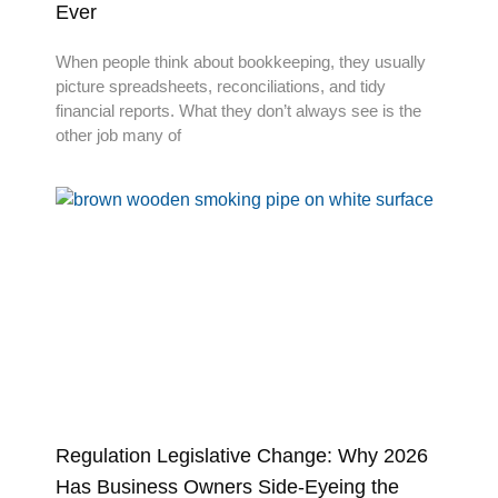
Ever
When people think about bookkeeping, they usually
picture spreadsheets, reconciliations, and tidy
financial reports. What they don’t always see is the
other job many of
Regulation Legislative Change: Why 2026
Has Business Owners Side-Eyeing the