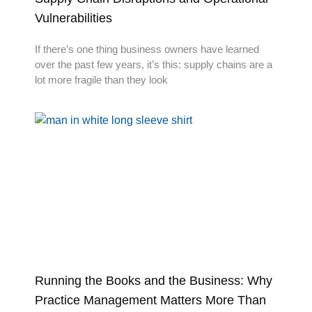
Vulnerabilities
If there’s one thing business owners have learned
over the past few years, it’s this: supply chains are a
lot more fragile than they look
Running the Books and the Business: Why
Practice Management Matters More Than