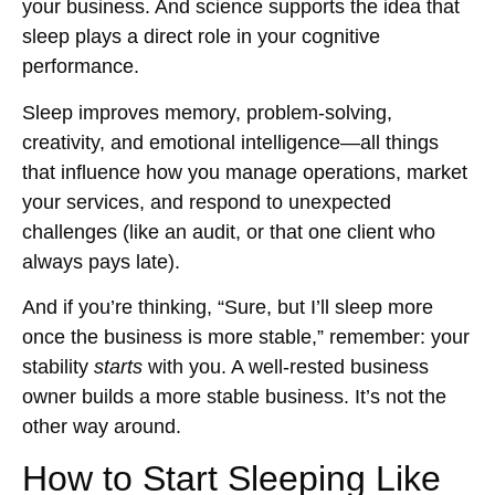
your business. And science supports the idea that
sleep plays a direct role in your cognitive
performance.
Sleep improves memory, problem-solving,
creativity, and emotional intelligence—all things
that influence how you manage operations, market
your services, and respond to unexpected
challenges (like an audit, or that one client who
always pays late).
And if you’re thinking, “Sure, but I’ll sleep more
once the business is more stable,” remember: your
stability
starts
with you. A well-rested business
owner builds a more stable business. It’s not the
other way around.
How to Start Sleeping Like