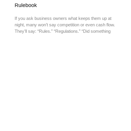
Rulebook
If you ask business owners what keeps them up at
night, many won’t say competition or even cash flow.
They’ll say: “Rules.” “Regulations.” “Did something
READY TO TAKE THE
NEXT STEP?
Reach out to us today and experience the Add-Vantage
difference. Contact us for a personalized consultation.