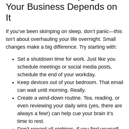
Your Business Depends on
It
If you’ve been skimping on sleep, don’t panic—this
isn’t about overhauling your life overnight. Small
changes make a big difference. Try starting with:
Set a shutdown time for work.
Just like you
schedule meetings or social media posts,
schedule the end of your workday.
Keep devices out of your bedroom.
That email
can wait until morning. Really.
Create a wind-down routine.
Tea, reading, or
even reviewing your daily wins (yes, there are
always a few!) can help cue your brain it’s
time to rest.
Don’t reward all-nighters.
If you find yourself