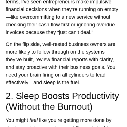
terms, I’ve seen entrepreneurs make impulsive
financial decisions when they’re running on empty
—like overcommitting to a new service without
checking their cash flow first or ignoring overdue
invoices because they “just can’t deal.”
On the flip side, well-rested business owners are
more likely to follow through on the systems
they’ve built, review financial reports with clarity,
and stay proactive with their business goals. You
need your brain firing on all cylinders to lead
effectively—and sleep is the fuel.
2. Sleep Boosts Productivity
(Without the Burnout)
You might
feel
like you’re getting more done by