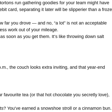
ortons run gathering goodies for your team might have
bit card, separating it later will be slipperier than a froz
w far you drove — and no, “a lot” is not an acceptable
uess work out of your mileage.
as soon as you get them. It’s like throwing down salt
.m., the couch looks extra inviting, and that year-end
 favourite tea (or that hot chocolate you secretly love),
pts? You’ve earned a snowshoe stroll or a cinnamon bun.