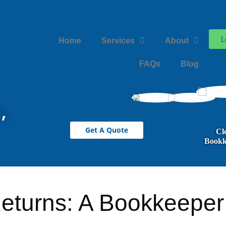
L
Home
Services
About
FAQs
Blog
,
Get A Quote
Cl
Bookk
eturns: A Bookkeeper’