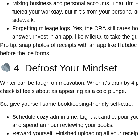
Mixing business and personal accounts.
That Tim H
fueled your workday, but if it’s from your personal de
sidewalk.
Forgetting mileage logs.
Yes, the CRA still cares ho
answer. Invest in an app, like MileIQ, to take the g
Pro tip: snap photos of receipts with an app like Hubdoc 
before the ice forms.
4. Defrost Your Mindset
Winter can be tough on motivation. When it’s dark by 4 p
checklist feels about as appealing as a cold plunge.
So, give yourself some
bookkeeping-friendly self-care
:
Schedule cozy admin time.
Light a candle, pour your
and spend an hour reviewing your books.
Reward yourself.
Finished uploading all your recei