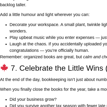
backlog taller.
Add a little humour and light wherever you can:
Decorate your workspace.
A small plant, twinkle l
wonders.
Play upbeat music
while you enter expenses — just
Laugh at the chaos.
If you accidentally uploaded yo
congratulations — you’re officially human.
Remember: organized books are great, but
calm and ch
7. Celebrate the Little Wins
At the end of the day, bookkeeping isn’t just about num
When you finally close the books for the year, take a mo
Did your business grow?
Did you survive another tax season with fewer late 