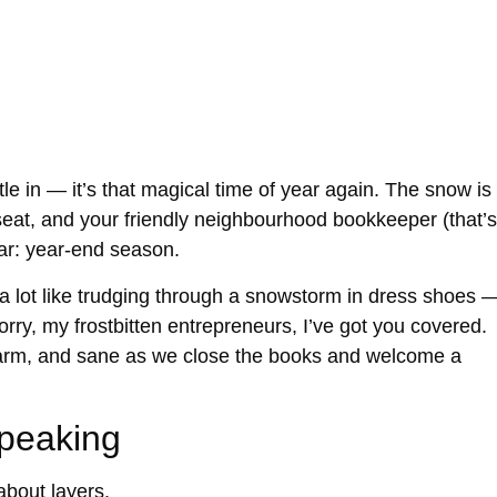
le in — it’s that magical time of year again. The snow is
 seat, and your friendly neighbourhood bookkeeper (that’s
ear:
year-end season
.
 a lot like trudging through a snowstorm in dress shoes 
orry, my frostbitten entrepreneurs, I’ve got you covered.
arm, and sane
as we close the books and welcome a
Speaking
 about
layers
.