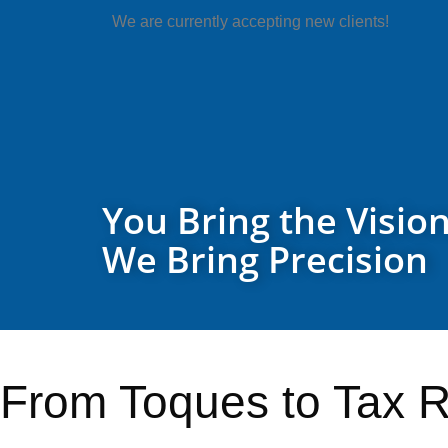
We are currently accepting new clients!
You Bring the Vision
We Bring Precision
From Toques to Tax R