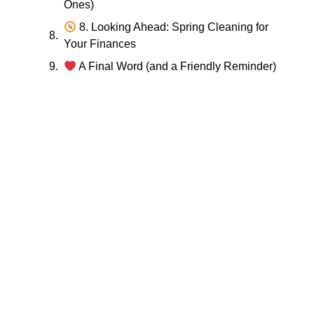
Ones)
8. Looking Ahead: Spring Cleaning for
Your Finances
A Final Word (and a Friendly Reminder)