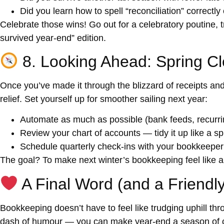
Did you learn how to spell “reconciliation” correctly 
Celebrate those wins! Go out for a celebratory poutine, 
survived year-end” edition.
8. Looking Ahead: Spring Cl
Once you’ve made it through the blizzard of receipts and 
relief. Set yourself up for smoother sailing next year:
Automate as much as possible (bank feeds, recurrin
Review your chart of accounts — tidy it up like a sp
Schedule quarterly check-ins with your bookkeeper 
The goal? To make next winter’s bookkeeping feel like a g
A Final Word (and a Friendl
Bookkeeping doesn’t have to feel like trudging uphill t
dash of humour — you can make year-end a season of co