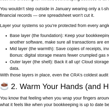
You wouldn’t step outside in January wearing only a t-sh
financial records — one spreadsheet won’t cut it.
Layer your systems so you’re protected from every angl
Base layer (the foundation):
Keep your bookkeeping 
another software, make sure all transactions are e
Mid layer (the warmth):
Save copies of receipts, invo
Bonus: digital storage means fewer crumpled gas re
Outer layer (the shell):
Back it all up! Cloud storage
data.
With those layers in place, even the CRA’s coldest audit w
2. Warm Your Hands (and He
You know that feeling when you wrap your fingers aroun
what it feels like when your bookkeeping is
up to date
be