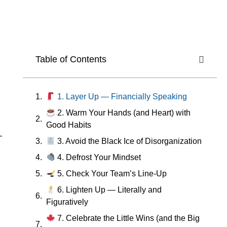
Table of Contents
1. Layer Up — Financially Speaking
2. Warm Your Hands (and Heart) with
Good Habits
—
3. Avoid the Black Ice of Disorganization
4. Defrost Your Mindset
5. Check Your Team’s Line-Up
6. Lighten Up — Literally and
Figuratively
7. Celebrate the Little Wins (and the Big