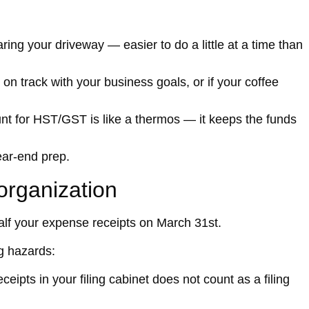
aring your driveway — easier to do a little at a time than
 on track with your business goals, or if your coffee
t for HST/GST is like a thermos — it keeps the funds
ear-end prep.
sorganization
half your expense receipts on March 31st.
g hazards:
ceipts in your filing cabinet does not count as a filing