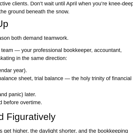
tive clients. Don’t wait until April when you’re knee-dee
e the ground beneath the snow.
Up
ason both demand teamwork.
l team
— your professional bookkeeper, accountant,
kating in the same direction:
endar year).
balance sheet, trial balance — the holy trinity of financial
nd panic) later.
 before overtime.
d Figuratively
get higher, the daylight shorter, and the bookkeeping