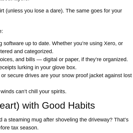
irt (unless you lose a dare). The same goes for your
e:
software up to date. Whether you’re using Xero, or
ntered and categorized.
ices, and bills — digital or paper, if they’re organized.
ceipts lurking in your glove box.
 or secure drives are your snow proof jacket against lost
inds can’t chill your spirits.
art) with Good Habits
d a steaming mug after shoveling the driveway? That’s
fore tax season.