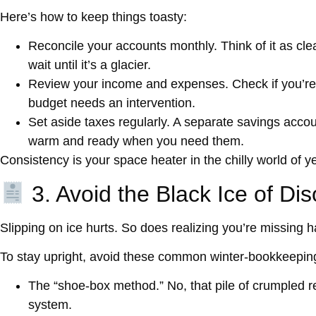
Here’s how to keep things toasty:
Reconcile your accounts monthly.
Think of it as cle
wait until it’s a glacier.
Review your income and expenses.
Check if you’re
budget needs an intervention.
Set aside taxes regularly.
A separate savings accoun
warm and ready when you need them.
Consistency is your space heater in the chilly world of y
3. Avoid the Black Ice of Di
Slipping on ice hurts. So does realizing you’re missing 
To stay upright, avoid these common winter-bookkeepin
The “shoe-box method.”
No, that pile of crumpled re
system.