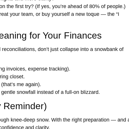
on the first try? (If yes, you’re ahead of 80% of people.)
treat your team, or buy yourself a new toque — the “I
eaning for Your Finances
reconciliations, don’t just collapse into a snowbank of
g invoices, expense tracking).
ring closet.
(that’s me again).
entle snowfall instead of a full-on blizzard.
y Reminder)
hrough knee-deep snow. With the right preparation — and 
nfidence and clarity.