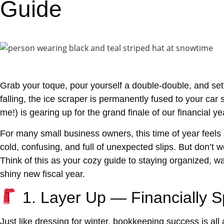
Guide
Grab your toque, pour yourself a double-double, and sett
falling, the ice scraper is permanently fused to your car
me!) is gearing up for the grand finale of our financial y
For many small business owners, this time of year feels
cold, confusing, and full of unexpected slips. But don’t w
Think of this as your cozy guide to staying
organized, w
shiny new fiscal year.
1. Layer Up — Financially 
Just like dressing for winter, bookkeeping success is all