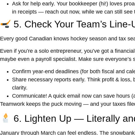
Ask for help early.
Your bookkeeper (hi!) loves proac
in receipts — reach out now, while we can still se
5. Check Your Team’s Line-
Every good Canadian knows hockey season and tax se
Even if you’re a solo entrepreneur, you’ve got a
financia
maybe even a payroll specialist. Make sure everyone’s s
Confirm year-end deadlines
(for both fiscal and cal
Share necessary reports early.
Think profit & loss, 
clarity.
Communicate!
A quick email now can save hours (a
Teamwork keeps the puck moving — and your taxes filed
6. Lighten Up — Literally an
January through March can feel endless. The snowbanks 