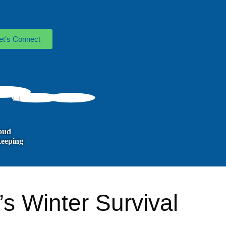
et’s Connect
oud
eeping
s Winter Survival