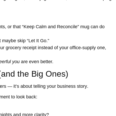
ights, or that “Keep Calm and Reconcile” mug can do
 maybe skip “Let It Go.”
ur grocery receipt instead of your office-supply one,
eerful you
are even better.
 (and the Big Ones)
bers — it’s about
telling your business story
.
ment to look back:
nights and more clarity?