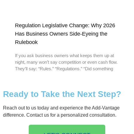
Regulation Legislative Change: Why 2026
Has Business Owners Side-Eyeing the
Rulebook
If you ask business owners what keeps them up at
night, many won’t say competition or even cash flow.
They’ll say: “Rules.” “Regulations.” “Did something
Ready to Take the Next Step?
Reach out to us today and experience the Add-Vantage
difference. Contact us for a personalized consultation.