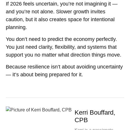
If 2026 feels uncertain, you’re not imagining it —
and you’re not alone. Slower growth invites
caution, but it also creates space for intentional
planning.
You don’t need to predict the economy perfectly.
You just need clarity, flexibility, and systems that
support you no matter what direction things move.
Because resilience isn’t about avoiding uncertainty
— it’s about being prepared for it.
Kerri Bouffard,
CPB
Kerri is a passionate