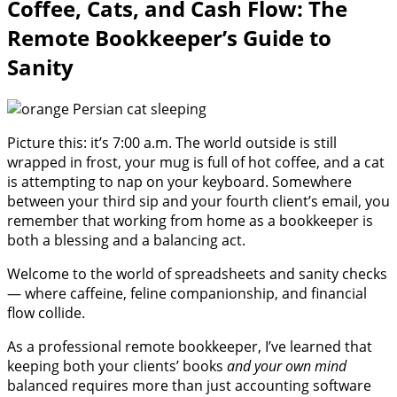
Coffee, Cats, and Cash Flow: The
Remote Bookkeeper’s Guide to
Sanity
Picture this: it’s 7:00 a.m. The world outside is still
wrapped in frost, your mug is full of hot coffee, and a cat
is attempting to nap on your keyboard. Somewhere
between your third sip and your fourth client’s email, you
remember that working from home as a bookkeeper is
both a blessing and a balancing act.
Welcome to the world of spreadsheets and sanity checks
— where caffeine, feline companionship, and financial
flow collide.
As a professional remote bookkeeper, I’ve learned that
keeping both your clients’ books
and your own mind
balanced requires more than just accounting software