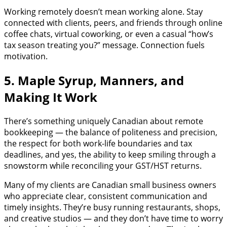
Working remotely doesn’t mean working alone. Stay
connected with clients, peers, and friends through online
coffee chats, virtual coworking, or even a casual “how’s
tax season treating you?” message. Connection fuels
motivation.
5. Maple Syrup, Manners, and
Making It Work
There’s something uniquely Canadian about remote
bookkeeping — the balance of politeness and precision,
the respect for both work-life boundaries and tax
deadlines, and yes, the ability to keep smiling through a
snowstorm while reconciling your GST/HST returns.
Many of my clients are Canadian small business owners
who appreciate clear, consistent communication and
timely insights. They’re busy running restaurants, shops,
and creative studios — and they don’t have time to worry