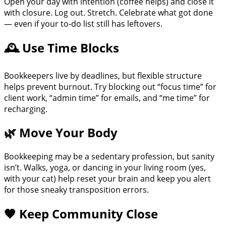
Open your day with intention (coffee helps) and close it
with closure. Log out. Stretch. Celebrate what got done
— even if your to-do list still has leftovers.
🕰 Use Time Blocks
Bookkeepers live by deadlines, but flexible structure
helps prevent burnout. Try blocking out “focus time” for
client work, “admin time” for emails, and “me time” for
recharging.
🌿 Move Your Body
Bookkeeping may be a sedentary profession, but sanity
isn’t. Walks, yoga, or dancing in your living room (yes,
with your cat) help reset your brain and keep you alert
for those sneaky transposition errors.
🧡 Keep Community Close