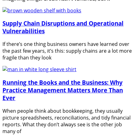
Supply Chain Disruptions and Operational
Vulnerabilities
If there’s one thing business owners have learned over
the past few years, it’s this: supply chains are a lot more
fragile than they look
Running the Books and the Business: Why
Practice Management Matters More Than
Ever
When people think about bookkeeping, they usually
picture spreadsheets, reconciliations, and tidy financial
reports. What they don’t always see is the other job
many of