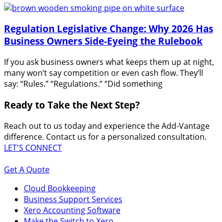
Regulation Legislative Change: Why 2026 Has
Business Owners Side-Eyeing the Rulebook
If you ask business owners what keeps them up at night,
many won’t say competition or even cash flow. They’ll
say: “Rules.” “Regulations.” “Did something
Ready to Take the Next Step?
Reach out to us today and experience the Add-Vantage
difference. Contact us for a personalized consultation.
LET'S CONNECT
Get A Quote
Cloud Bookkeeping
Business Support Services
Xero Accounting Software
Make the Switch to Xero