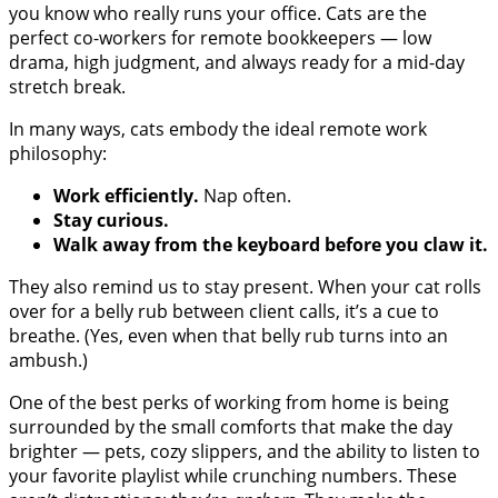
you know who really runs your office. Cats are the
perfect co-workers for remote bookkeepers — low
drama, high judgment, and always ready for a mid-day
stretch break.
In many ways, cats embody the ideal remote work
philosophy:
Work efficiently.
Nap often.
Stay curious.
Walk away from the keyboard before you claw it.
They also remind us to stay present. When your cat rolls
over for a belly rub between client calls, it’s a cue to
breathe. (Yes, even when that belly rub turns into an
ambush.)
One of the best perks of working from home is being
surrounded by the small comforts that make the day
brighter — pets, cozy slippers, and the ability to listen to
your favorite playlist while crunching numbers. These