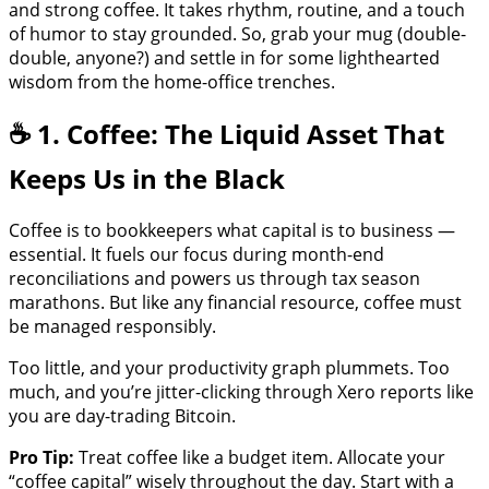
and strong coffee. It takes rhythm, routine, and a touch
of humor to stay grounded. So, grab your mug (double-
double, anyone?) and settle in for some lighthearted
wisdom from the home-office trenches.
☕ 1. Coffee: The Liquid Asset That
Keeps Us in the Black
Coffee is to bookkeepers what capital is to business —
essential. It fuels our focus during month-end
reconciliations and powers us through tax season
marathons. But like any financial resource, coffee must
be managed responsibly.
Too little, and your productivity graph plummets. Too
much, and you’re jitter-clicking through Xero reports like
you are day-trading Bitcoin.
Pro Tip:
Treat coffee like a budget item. Allocate your
“coffee capital” wisely throughout the day. Start with a