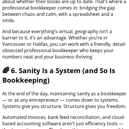
about whether their books are up to date. That’s where a
professional bookkeeper comes in: bridging the gap
between chaos and calm, with a spreadsheet and a
smile.
And because everything’s virtual, geography isn’t a
barrier to it, it’s an advantage. Whether you’re in
Vancouver or Halifax, you can work with a friendly, detail-
obsessed professional bookkeeper who keeps your
numbers neat and your business thriving.
🌈 6. Sanity Is a System (and So Is
Bookkeeping)
At the end of the day, maintaining sanity as a bookkeeper
— or as any entrepreneur — comes down to systems.
Systems give you structure. Structure gives you freedom.
Automated invoices, bank feed reconciliation, and cloud-
based accounting software aren’t just efficiency tools —