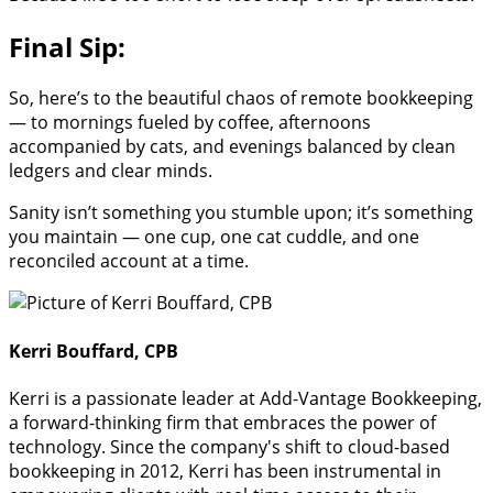
Final Sip:
So, here’s to the beautiful chaos of remote bookkeeping
— to mornings fueled by coffee, afternoons
accompanied by cats, and evenings balanced by clean
ledgers and clear minds.
Sanity isn’t something you stumble upon; it’s something
you maintain — one cup, one cat cuddle, and one
reconciled account at a time.
Kerri Bouffard, CPB
Kerri is a passionate leader at Add-Vantage Bookkeeping,
a forward-thinking firm that embraces the power of
technology. Since the company's shift to cloud-based
bookkeeping in 2012, Kerri has been instrumental in