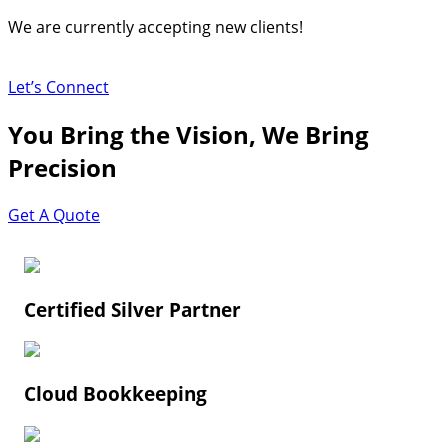
Skip
We are currently accepting new clients!
to
content
Let’s Connect
You Bring the Vision, We Bring
Precision
Get A Quote
Certified Silver Partner
Cloud Bookkeeping