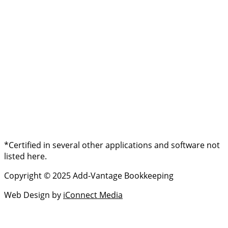
*Certified in several other applications and software not
listed here.
Copyright © 2025 Add-Vantage Bookkeeping
Web Design by
iConnect Media