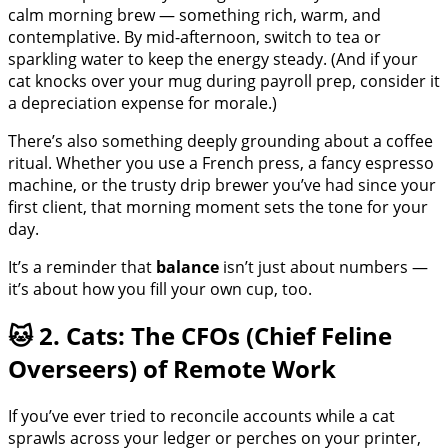
calm morning brew — something rich, warm, and
contemplative. By mid-afternoon, switch to tea or
sparkling water to keep the energy steady. (And if your
cat knocks over your mug during payroll prep, consider it
a depreciation expense for morale.)
There’s also something deeply grounding about a coffee
ritual. Whether you use a French press, a fancy espresso
machine, or the trusty drip brewer you’ve had since your
first client, that morning moment sets the tone for your
day.
It’s a reminder that
balance
isn’t just about numbers —
it’s about how you fill your own cup, too.
🐱 2. Cats: The CFOs (Chief Feline
Overseers) of Remote Work
If you’ve ever tried to reconcile accounts while a cat
sprawls across your ledger or perches on your printer,