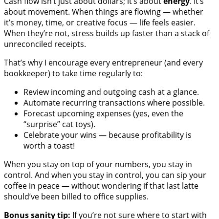
Cash flow isn’t just about dollars; it’s about
energy
. It’s
about movement. When things are flowing — whether
it’s money, time, or creative focus — life feels easier.
When they’re not, stress builds up faster than a stack of
unreconciled receipts.
That’s why I encourage every entrepreneur (and every
bookkeeper) to take time regularly to:
Review incoming and outgoing cash at a glance.
Automate recurring transactions where possible.
Forecast upcoming expenses (yes, even the
“surprise” cat toys).
Celebrate your wins — because profitability is
worth a toast!
When you stay on top of your numbers, you stay in
control. And when you stay in control, you can sip your
coffee in peace — without wondering if that last latte
should’ve been billed to office supplies.
Bonus sanity tip:
If you’re not sure where to start with