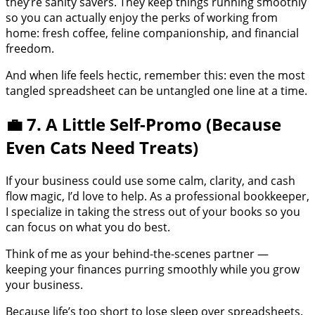
they’re sanity savers. They keep things running smoothly
so you can actually enjoy the perks of working from
home: fresh coffee, feline companionship, and financial
freedom.
And when life feels hectic, remember this: even the most
tangled spreadsheet can be untangled one line at a time.
💼 7. A Little Self-Promo (Because
Even Cats Need Treats)
If your business could use some calm, clarity, and cash
flow magic, I’d love to help. As a professional bookkeeper,
I specialize in taking the stress out of your books so you
can focus on what you do best.
Think of me as your behind-the-scenes partner —
keeping your finances purring smoothly while you grow
your business.
Because life’s too short to lose sleep over spreadsheets.