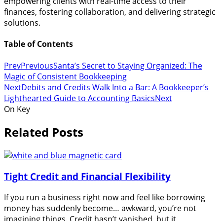
empowering clients with real-time access to their
finances, fostering collaboration, and delivering strategic
solutions.
Table of Contents
Prev
Previous
Santa’s Secret to Staying Organized: The
Magic of Consistent Bookkeeping
Next
Debits and Credits Walk Into a Bar: A Bookkeeper’s
Lighthearted Guide to Accounting Basics
Next
On Key
Related Posts
Tight Credit and Financial Flexibility
If you run a business right now and feel like borrowing
money has suddenly become… awkward, you’re not
imagining things. Credit hasn’t vanished, but it