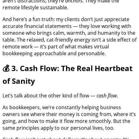
aren’t distractions; they’re
anchors
. They make the
remote lifestyle sustainable.
And here’s a fun truth: my clients don’t just appreciate
accurate financial statements — they love working with
someone who brings calm, warmth, and humanity to the
table. The relaxed, cat-friendly energy isn’t a side effect of
remote work — it’s part of what makes virtual
bookkeeping approachable and personable.
💰 3. Cash Flow: The Real Heartbeat
of Sanity
Let’s talk about the other kind of flow —
cash flow
.
As bookkeepers, we’re constantly helping business
owners see where their money is coming from, where it’s
going, and how to make it flow more smoothly. But the
same principles apply to our personal lives, too.