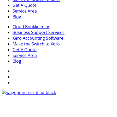
Get A Quote
Service Area
Blog
Cloud Bookkeeping
Business Support Services
Xero Accounting Software
Make the Switch to Xero
Get A Quote
Service Area
Blog