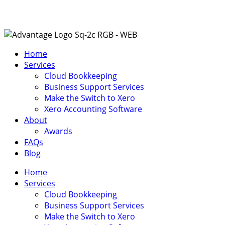
Home
Services
Cloud Bookkeeping
Business Support Services
Make the Switch to Xero
Xero Accounting Software
About
Awards
FAQs
Blog
Home
Services
Cloud Bookkeeping
Business Support Services
Make the Switch to Xero