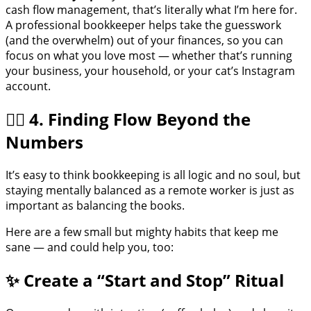
cash flow management, that’s literally what I’m here for.
A professional bookkeeper helps take the guesswork
(and the overwhelm) out of your finances, so you can
focus on what you love most — whether that’s running
your business, your household, or your cat’s Instagram
account.
🧘‍♀️ 4. Finding Flow Beyond the
Numbers
It’s easy to think bookkeeping is all logic and no soul, but
staying mentally balanced as a remote worker is just as
important as balancing the books.
Here are a few small but mighty habits that keep me
sane — and could help you, too:
✨ Create a “Start and Stop” Ritual