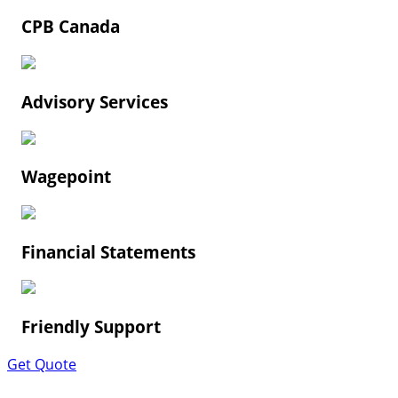
CPB Canada
Advisory Services
Wagepoint
Financial Statements
Friendly Support
Get Quote