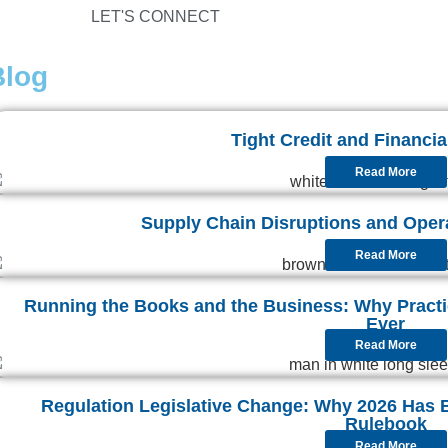
LET'S CONNECT
Blog
Tight Credit and Financial
Read More
Supply Chain Disruptions and Operat
Read More
Running the Books and the Business: Why Pract
Ever
Read More
Regulation Legislative Change: Why 2026 Has 
Rulebook
Read More