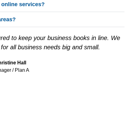
e online services?
areas?
tured to keep your business books in line. We
or all business needs big and small.
ristine Hall
ager / Plan A
Y TO TAKE THE NEXT 