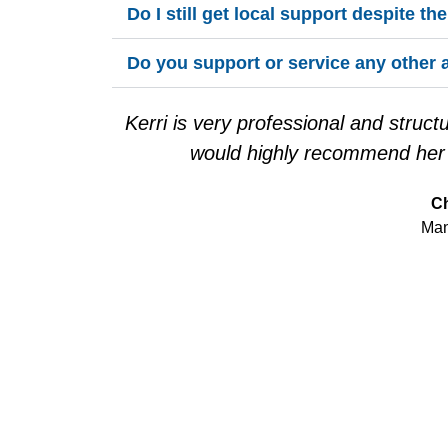
Do I still get local support despite th
Do you support or service any other 
Kerri is very professional and struc
would highly recommend her f
Ch
Man
READ