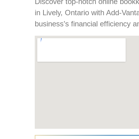
Discover top-notch online book
in Lively, Ontario with Add-Va
business’s financial efficiency a