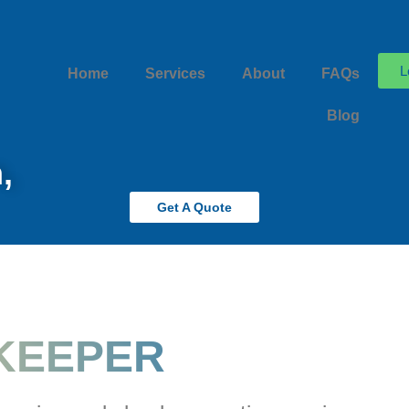
L
Home
Services
About
FAQs
Blog
,
Get A Quote
KEEPER