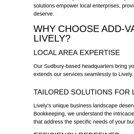
solutions empower local enterprises, provid
deserve.
WHY CHOOSE ADD-V
LIVELY?
LOCAL AREA EXPERTISE
Our Sudbury-based headquarters bring you 
extends our services seamlessly to Lively.
TAILORED SOLUTIONS FOR 
Lively’s unique business landscape deser
Bookkeeping, we understand the intricacie
that address the specific needs of your bu