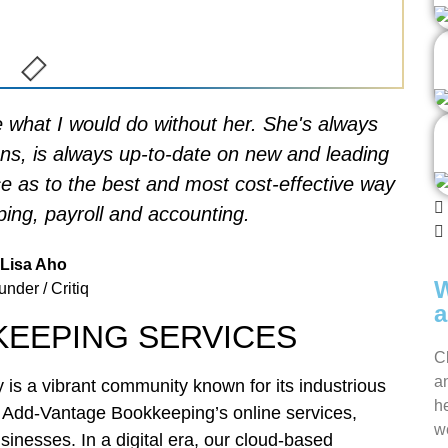
re what I would do without her. She's always
ons, is always up-to-date on new and leading
ce as to the best and most cost-effective way
ing, payroll and accounting.
Lisa Aho
W
nder / Critiq
a
KEEPING SERVICES
C
a
y is a vibrant community known for its industrious
h
th Add-Vantage Bookkeeping’s online services,
we
sinesses. In a digital era, our cloud-based