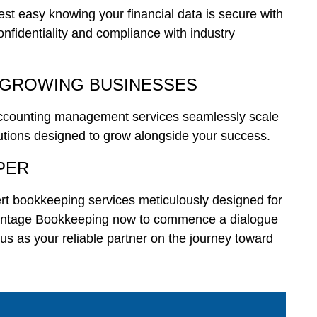
Rest easy knowing your financial data is secure with
onfidentiality and compliance with industry
 GROWING BUSINESSES
accounting management services seamlessly scale
lutions designed to grow alongside your success.
PER
rt bookkeeping services meticulously designed for
Vantage Bookkeeping now to commence a dialogue
 us as your reliable partner on the journey toward