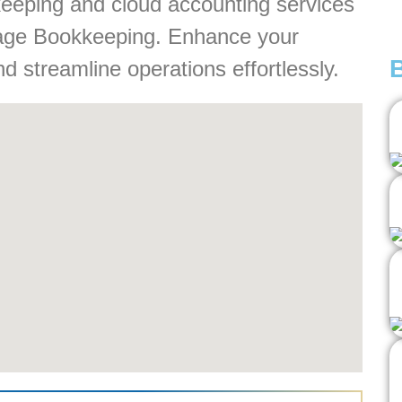
keeping and cloud accounting services
ntage Bookkeeping. Enhance your
nd streamline operations effortlessly.