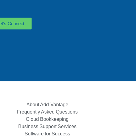
et’s Connect
About Add-Vantage
Frequently Asked Questions
Cloud Bookkeeping
Business Support Services
Software for Success