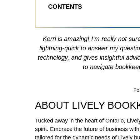
CONTENTS
Kerri is amazing! I'm really not su
lightning-quick to answer my questi
technology, and gives insightful advi
to navigate bookkeep
Fou
ABOUT LIVELY BOOK
Tucked away in the heart of Ontario, Livel
spirit. Embrace the future of business wi
tailored for the dynamic needs of Lively bu