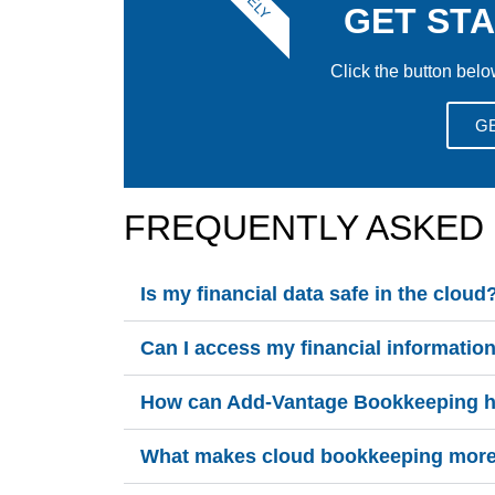
GET ST
Click the button belo
G
FREQUENTLY ASKED
Is my financial data safe in the cloud
Can I access my financial informati
How can Add-Vantage Bookkeeping he
What makes cloud bookkeeping more e