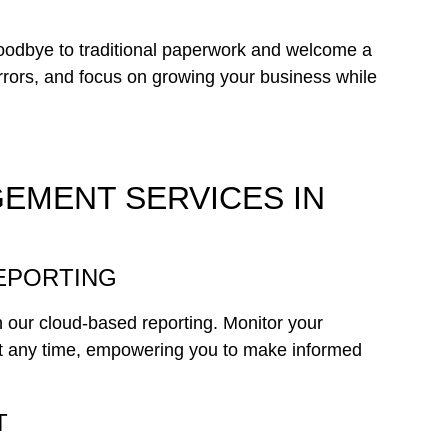
goodbye to traditional paperwork and welcome a
errors, and focus on growing your business while
EMENT SERVICES IN
REPORTING
th our cloud-based reporting. Monitor your
t any time, empowering you to make informed
T