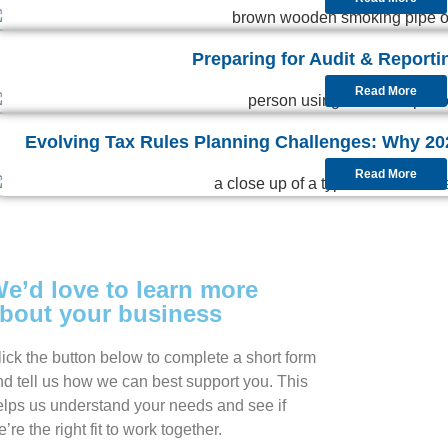
Preparing for Audit & Reporti
Read More
Evolving Tax Rules Planning Challenges: Why 2026
Read More
e’d love to learn more
bout your business
lick the button below to complete a short form
nd tell us how we can best support you. This
elps us understand your needs and see if
’re the right fit to work together.