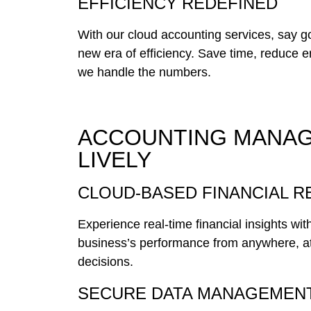
EFFICIENCY REDEFINED
With our cloud accounting services, say 
new era of efficiency. Save time, reduce 
we handle the numbers.
ACCOUNTING MANAG
LIVELY
CLOUD-BASED FINANCIAL 
Experience real-time financial insights wi
business’s performance from anywhere, a
decisions.
SECURE DATA MANAGEMEN