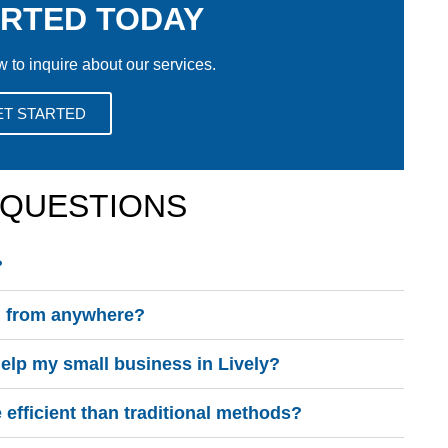
ARTED TODAY
w to inquire about our services.
ET STARTED
 QUESTIONS
?
on from anywhere?
lp my small business in Lively?
fficient than traditional methods?