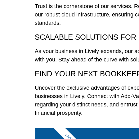
Trust is the cornerstone of our services. 
our robust cloud infrastructure, ensuring c
standards.
SCALABLE SOLUTIONS FOR
As your business in Lively expands, our 
with you. Stay ahead of the curve with so
FIND YOUR NEXT BOOKKEE
Uncover the exclusive advantages of expe
businesses in Lively. Connect with Add-
regarding your distinct needs, and entrust
financial prosperity.
LIVELY