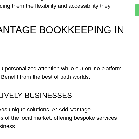
ing them the flexibility and accessibility they
ANTAGE BOOKKEEPING IN
personalized attention while our online platform
 Benefit from the best of both worlds.
LIVELY BUSINESSES
ves unique solutions. At Add-Vantage
s of the local market, offering bespoke services
siness.