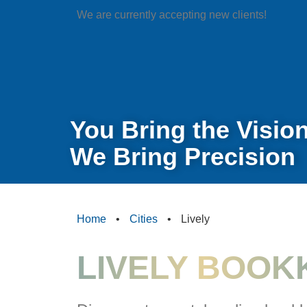
We are currently accepting new clients!
You Bring the Vision
We Bring Precision
Home
•
Cities
•
Lively
LIVELY BOOK