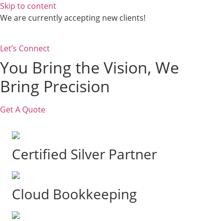
Skip to content
We are currently accepting new clients!
Let’s Connect
You Bring the Vision, We
Bring Precision
Get A Quote
Certified Silver Partner
Cloud Bookkeeping