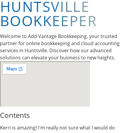
HUNTSVILLE
BOOKKEEPER
Welcome to Add-Vantage Bookkeeping, your trusted
partner for online bookkeeping and cloud accounting
services in Huntsville. Discover how our advanced
solutions can elevate your business to new heights.
Contents
Kerri is amazing! I'm really not sure what I would do