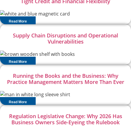
Tight Credit and Financial Flexibility
Read More
Supply Chain Disruptions and Operational
Vulnerabilities
Read More
Running the Books and the Business: Why
Practice Management Matters More Than Ever
Read More
Regulation Legislative Change: Why 2026 Has
Business Owners Side-Eyeing the Rulebook