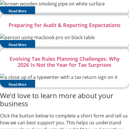
Read More
Preparing for Audit & Reporting Expectations
Read More
Evolving Tax Rules Planning Challenges: Why
2026 Is Not the Year for Tax Surprises
Read More
We’d love to learn more about your
business
Click the button below to complete a short form and tell us
how we can best support you. This helps us understand