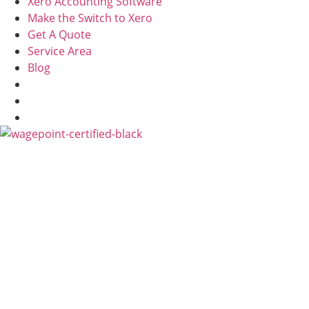
Xero Accounting Software
Make the Switch to Xero
Get A Quote
Service Area
Blog