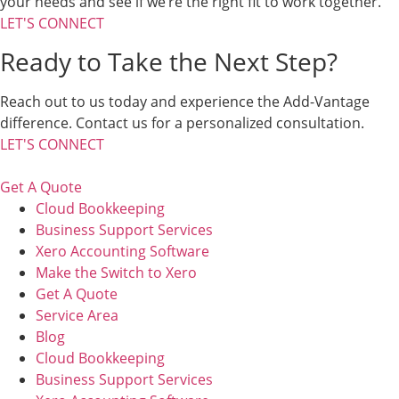
your needs and see if we’re the right fit to work together.
LET'S CONNECT
Ready to Take the Next Step?
Reach out to us today and experience the Add-Vantage
difference. Contact us for a personalized consultation.
LET'S CONNECT
Get A Quote
Cloud Bookkeeping
Business Support Services
Xero Accounting Software
Make the Switch to Xero
Get A Quote
Service Area
Blog
Cloud Bookkeeping
Business Support Services