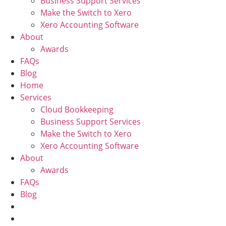
Business Support Services
Make the Switch to Xero
Xero Accounting Software
About
Awards
FAQs
Blog
Home
Services
Cloud Bookkeeping
Business Support Services
Make the Switch to Xero
Xero Accounting Software
About
Awards
FAQs
Blog