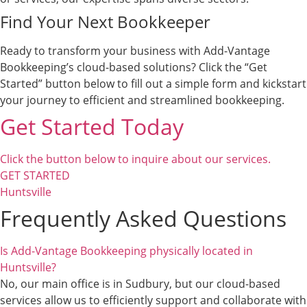
Find Your Next Bookkeeper
Ready to transform your business with Add-Vantage
Bookkeeping’s cloud-based solutions? Click the “Get
Started” button below to fill out a simple form and kickstart
your journey to efficient and streamlined bookkeeping.
Get Started Today
Click the button below to inquire about our services.
GET STARTED
Huntsville
Frequently Asked Questions
Is Add-Vantage Bookkeeping physically located in
Huntsville?
No, our main office is in Sudbury, but our cloud-based
services allow us to efficiently support and collaborate with