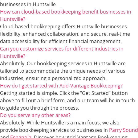
businesses in Huntsville
How can cloud-based bookkeeping benefit businesses in
Huntsville?
Cloud-based bookkeeping offers Huntsville businesses
flexibility, enhanced collaboration, and secure, real-time
data accessibility for efficient financial management.
Can you customize services for different industries in
Huntsville?
Absolutely. Our bookkeeping services in Huntsville are
tailored to accommodate the unique needs of various
industries, ensuring a personalized approach.
How do I get started with Add-Vantage Bookkeeping?
Getting started is simple. Click the “Get Started” button
above to fill out a brief form, and our team will be in touch
to guide you through the process.
Do you serve any other areas?
Absolutely! While Huntsville is a main focus, we also
provide bookkeeping services to businesses in
Parry Sound
and
Espanola
. Discover how Add-Vantage Bookkeeping