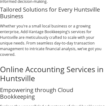
informed decision-making.
Tailored Solutions for Every Huntsville
Business
Whether you’re a small local business or a growing
enterprise, Add-Vantage Bookkeeping’s services for
Huntsville are meticulously crafted to scale with your
unique needs. From seamless day-to-day transaction
management to intricate financial analysis, we’ve got you
covered.
Online Accounting Services in
Huntsville
Empowering through Cloud
Bookkeeping