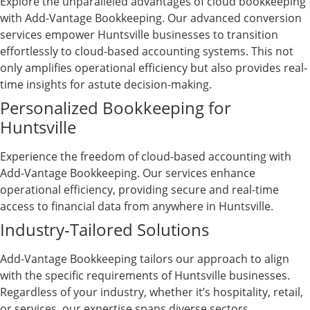
Explore the unparalleled advantages of cloud bookkeeping
with Add-Vantage Bookkeeping. Our advanced conversion
services empower Huntsville businesses to transition
effortlessly to cloud-based accounting systems. This not
only amplifies operational efficiency but also provides real-
time insights for astute decision-making.
Personalized Bookkeeping for
Huntsville
Experience the freedom of cloud-based accounting with
Add-Vantage Bookkeeping. Our services enhance
operational efficiency, providing secure and real-time
access to financial data from anywhere in Huntsville.
Industry-Tailored Solutions
Add-Vantage Bookkeeping tailors our approach to align
with the specific requirements of Huntsville businesses.
Regardless of your industry, whether it’s hospitality, retail,
or services, our expertise spans diverse sectors.