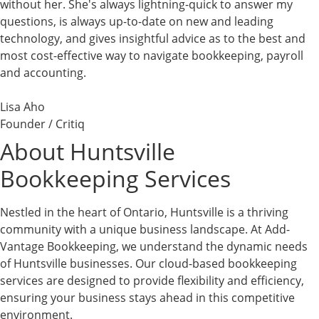
without her. She's always lightning-quick to answer my
questions, is always up-to-date on new and leading
technology, and gives insightful advice as to the best and
most cost-effective way to navigate bookkeeping, payroll
and accounting.
Lisa Aho
Founder / Critiq
About Huntsville
Bookkeeping Services
Nestled in the heart of Ontario, Huntsville is a thriving
community with a unique business landscape. At Add-
Vantage Bookkeeping, we understand the dynamic needs
of Huntsville businesses. Our cloud-based bookkeeping
services are designed to provide flexibility and efficiency,
ensuring your business stays ahead in this competitive
environment.