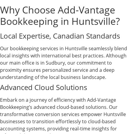
Why Choose Add-Vantage
Bookkeeping in Huntsville?
Local Expertise, Canadian Standards
Our bookkeeping services in Huntsville seamlessly blend
local insights with international best practices. Although
our main office is in Sudbury, our commitment to
proximity ensures personalized service and a deep
understanding of the local business landscape.
Advanced Cloud Solutions
Embark on a journey of efficiency with Add-Vantage
Bookkeeping’s advanced cloud-based solutions. Our
transformative conversion services empower Huntsville
businesses to transition effortlessly to cloud-based
accounting systems, providing real-time insights for