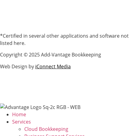
*Certified in several other applications and software not
listed here.
Copyright © 2025 Add-Vantage Bookkeeping
Web Design by
iConnect Media
Home
Services
Cloud Bookkeeping