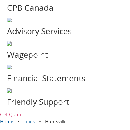
CPB Canada
Advisory Services
Wagepoint
Financial Statements
Friendly Support
Get Quote
Home
•
Cities
•
Huntsville