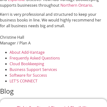
supports businesses throughout
Northern Ontario
.
Kerri is very professional and structured to keep your
business books in line. We would highly recommend her
for all business needs big and small.
Christine Hall
Manager / Plan A
About Add-Vantage
Frequently Asked Questions
Cloud Bookkeeping
Business Support Services
Software for Success
LET'S CONNECT
Blog