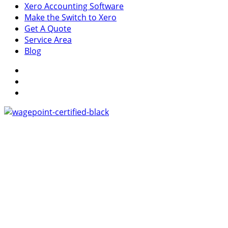
Xero Accounting Software
Make the Switch to Xero
Get A Quote
Service Area
Blog