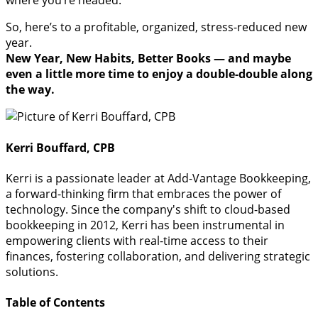
where you’re headed.
So, here’s to a profitable, organized, stress-reduced new
year.
New Year, New Habits, Better Books — and maybe
even a little more time to enjoy a double-double along
the way.
Kerri Bouffard, CPB
Kerri is a passionate leader at Add-Vantage Bookkeeping,
a forward-thinking firm that embraces the power of
technology. Since the company's shift to cloud-based
bookkeeping in 2012, Kerri has been instrumental in
empowering clients with real-time access to their
finances, fostering collaboration, and delivering strategic
solutions.
Table of Contents