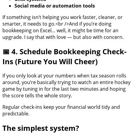
Social media or automation tools
If something isn’t helping you work faster, cleaner, or
smarter, it needs to go.<br />And if you’re doing
bookkeeping on Excel… well, it might be time for an
upgrade. I say that with love — but also with concern.
📅 4. Schedule Bookkeeping Check-
Ins (Future You Will Cheer)
If you only look at your numbers when tax season rolls
around, you’re basically trying to watch an entire hockey
game by tuning in for the last two minutes and hoping
the score tells the whole story.
Regular check-ins keep your financial world tidy and
predictable.
The simplest system?