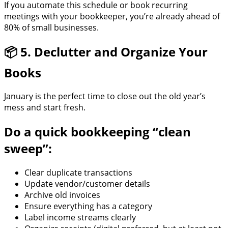
If you automate this schedule or book recurring
meetings with your bookkeeper, you’re already ahead of
80% of small businesses.
📦 5. Declutter and Organize Your
Books
January is the perfect time to close out the old year’s
mess and start fresh.
Do a quick bookkeeping “clean
sweep”:
Clear duplicate transactions
Update vendor/customer details
Archive old invoices
Ensure everything has a category
Label income streams clearly