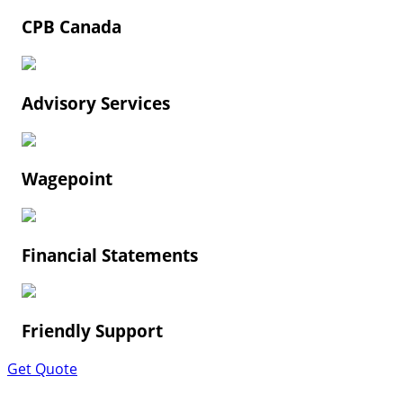
CPB Canada
Advisory Services
Wagepoint
Financial Statements
Friendly Support
Get Quote