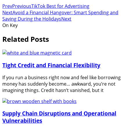
Prev
Previous
TikTok Best for Advertising
Next
Avoid a Financial Hangover: Smart Spending and
Saving During the Holidays
Next
On Key
Related Posts
Tight Credit and Financial Flexibility
If you run a business right now and feel like borrowing
money has suddenly become… awkward, you’re not
imagining things. Credit hasn’t vanished, but it
Supply Chain Disruptions and Operational
Vulnerabilities