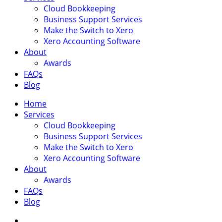
Cloud Bookkeeping
Business Support Services
Make the Switch to Xero
Xero Accounting Software
About
Awards
FAQs
Blog
Home
Services
Cloud Bookkeeping
Business Support Services
Make the Switch to Xero
Xero Accounting Software
About
Awards
FAQs
Blog