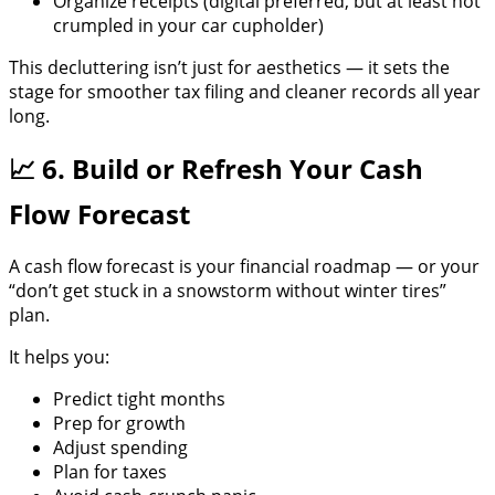
Organize receipts (digital preferred, but at least not
crumpled in your car cupholder)
This decluttering isn’t just for aesthetics — it sets the
stage for smoother tax filing and cleaner records all year
long.
📈 6. Build or Refresh Your Cash
Flow Forecast
A cash flow forecast is your financial roadmap — or your
“don’t get stuck in a snowstorm without winter tires”
plan.
It helps you:
Predict tight months
Prep for growth
Adjust spending
Plan for taxes