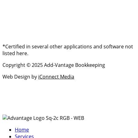
*Certified in several other applications and software not
listed here.
Copyright © 2025 Add-Vantage Bookkeeping
Web Design by
iConnect Media
Home
Services