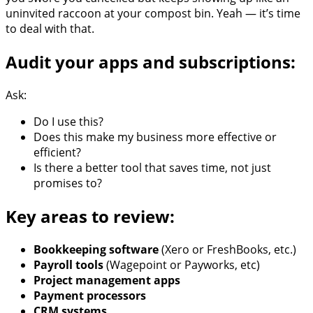
uninvited raccoon at your compost bin. Yeah — it’s time
to deal with that.
Audit your apps and subscriptions:
Ask:
Do I use this?
Does this make my business more effective or
efficient?
Is there a better tool that saves time, not just
promises to?
Key areas to review:
Bookkeeping software
(Xero or FreshBooks, etc.)
Payroll tools
(Wagepoint or Payworks, etc)
Project management apps
Payment processors
CRM systems