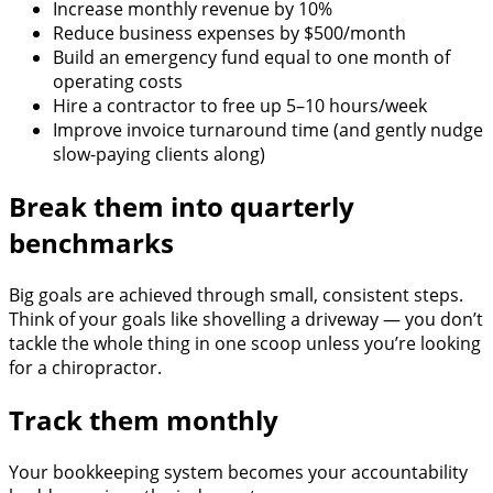
Increase monthly revenue by 10%
Reduce business expenses by $500/month
Build an emergency fund equal to one month of
operating costs
Hire a contractor to free up 5–10 hours/week
Improve invoice turnaround time (and gently nudge
slow-paying clients along)
Break them into quarterly
benchmarks
Big goals are achieved through small, consistent steps.
Think of your goals like shovelling a driveway — you don’t
tackle the whole thing in one scoop unless you’re looking
for a chiropractor.
Track them monthly
Your bookkeeping system becomes your accountability