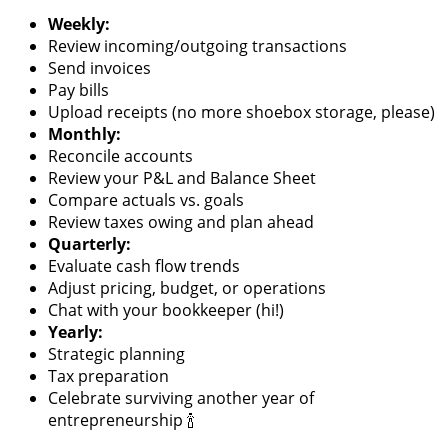
Weekly:
Review incoming/outgoing transactions
Send invoices
Pay bills
Upload receipts (no more shoebox storage, please)
Monthly:
Reconcile accounts
Review your P&L and Balance Sheet
Compare actuals vs. goals
Review taxes owing and plan ahead
Quarterly:
Evaluate cash flow trends
Adjust pricing, budget, or operations
Chat with your bookkeeper (hi!)
Yearly:
Strategic planning
Tax preparation
Celebrate surviving another year of
entrepreneurship 🍾