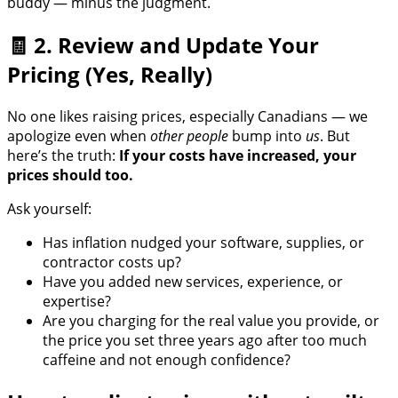
buddy — minus the judgment.
🧾 2. Review and Update Your
Pricing (Yes, Really)
No one likes raising prices, especially Canadians — we
apologize even when
other people
bump into
us
. But
here’s the truth:
If your costs have increased, your
prices should too.
Ask yourself:
Has inflation nudged your software, supplies, or
contractor costs up?
Have you added new services, experience, or
expertise?
Are you charging for the real value you provide, or
the price you set three years ago after too much
caffeine and not enough confidence?