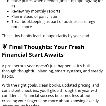
Raise prices when needed (and stop apologizing for
it)
Review my monthly reports
Plan instead of panic later
Treat bookkeeping as part of business strategy —
not a chore
These tiny habits lead to huge clarity by year-end.
🌟 Final Thoughts: Your Fresh
Financial Start Awaits
A prosperous year doesn’t just happen — it’s built
through thoughtful planning, smart systems, and steady
habits.
With the right goals, clean books, updated pricing, and
consistent check-ins, you’ll glide through the year with
confidence. Financial success becomes less about
crossing your fingers and more about knowing exactly