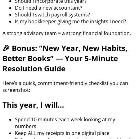
Should I incorporate this year?
Do I need a new accountant?
Should I switch payroll systems?
Is my bookkeeper giving me the insights I need?
A strong advisory team = a strong financial foundation.
🎉 Bonus: “New Year, New Habits,
Better Books” — Your 5-Minute
Resolution Guide
Here’s a quick, commitment-friendly checklist you can
screenshot:
This year, I will…
Spend 10 minutes each week looking at my
numbers
Keep ALL my receipts in one digital place