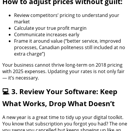
How to adjust prices without guilt:
Review competitors’ pricing to understand your
market
Calculate your true profit margin
Communicate increases early
Frame it around value (“better service, improved
processes, Canadian politeness still included at no
extra charge”)
Your business cannot thrive long-term on 2018 pricing
with 2025 expenses. Updating your rates is not only fair
— it’s necessary.
💻 3. Review Your Software: Keep
What Works, Drop What Doesn’t
A new year is a great time to tidy up your digital toolkit.
You know that subscription you forgot you had? The one
you swore you cancelled but keeps showing up like an