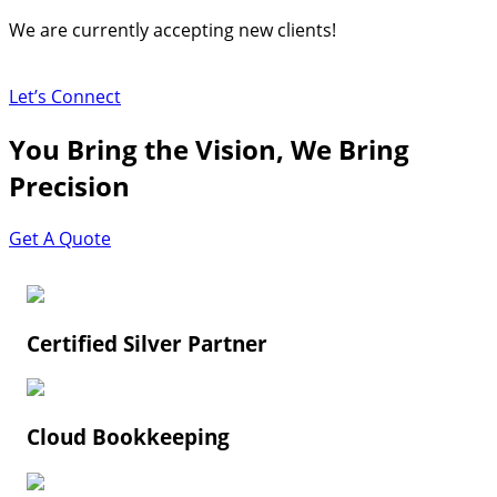
Skip
We are currently accepting new clients!
to
content
Let’s Connect
You Bring the Vision, We Bring
Precision
Get A Quote
Certified Silver Partner
Cloud Bookkeeping