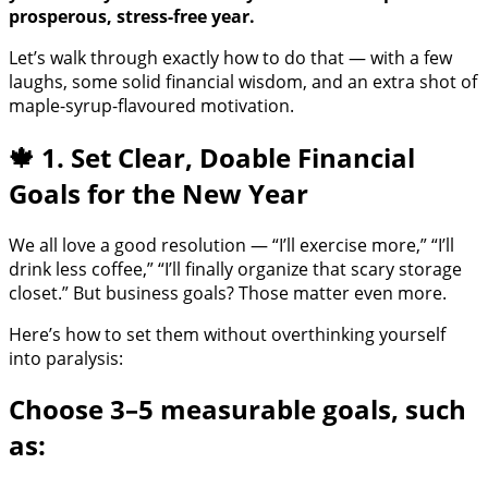
prosperous, stress-free year.
Let’s walk through exactly how to do that — with a few
laughs, some solid financial wisdom, and an extra shot of
maple-syrup-flavoured motivation.
🍁 1. Set Clear, Doable Financial
Goals for the New Year
We all love a good resolution — “I’ll exercise more,” “I’ll
drink less coffee,” “I’ll finally organize that scary storage
closet.” But business goals? Those matter even more.
Here’s how to set them without overthinking yourself
into paralysis:
Choose 3–5 measurable goals, such
as: