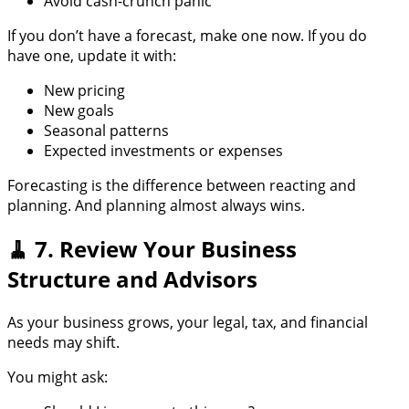
Avoid cash-crunch panic
If you don’t have a forecast, make one now. If you do
have one, update it with:
New pricing
New goals
Seasonal patterns
Expected investments or expenses
Forecasting is the difference between reacting and
planning. And planning almost always wins.
🧹 7. Review Your Business
Structure and Advisors
As your business grows, your legal, tax, and financial
needs may shift.
You might ask: