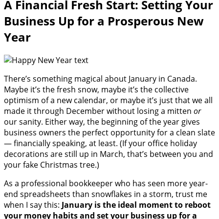
A Financial Fresh Start: Setting Your
Business Up for a Prosperous New
Year
There’s something magical about January in Canada.
Maybe it’s the fresh snow, maybe it’s the collective
optimism of a new calendar, or maybe it’s just that we all
made it through December without losing a mitten
or
our sanity. Either way, the beginning of the year gives
business owners the perfect opportunity for a clean slate
— financially speaking, at least. (If your office holiday
decorations are still up in March, that’s between you and
your fake Christmas tree.)
As a professional bookkeeper who has seen more year-
end spreadsheets than snowflakes in a storm, trust me
when I say this:
January is the ideal moment to reboot
your money habits and set your business up for a