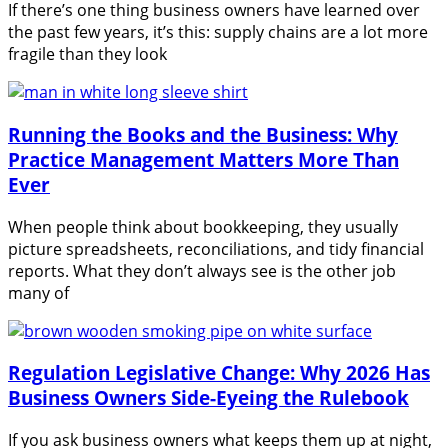
If there’s one thing business owners have learned over
the past few years, it’s this: supply chains are a lot more
fragile than they look
Running the Books and the Business: Why
Practice Management Matters More Than
Ever
When people think about bookkeeping, they usually
picture spreadsheets, reconciliations, and tidy financial
reports. What they don’t always see is the other job
many of
Regulation Legislative Change: Why 2026 Has
Business Owners Side-Eyeing the Rulebook
If you ask business owners what keeps them up at night,