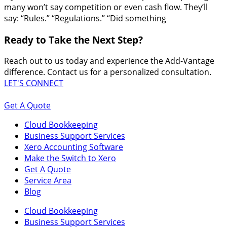
many won’t say competition or even cash flow. They’ll
say: “Rules.” “Regulations.” “Did something
Ready to Take the Next Step?
Reach out to us today and experience the Add-Vantage
difference. Contact us for a personalized consultation.
LET'S CONNECT
Get A Quote
Cloud Bookkeeping
Business Support Services
Xero Accounting Software
Make the Switch to Xero
Get A Quote
Service Area
Blog
Cloud Bookkeeping
Business Support Services